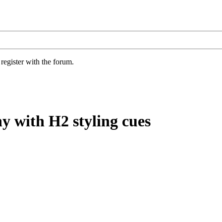
register with the forum.
y with H2 styling cues