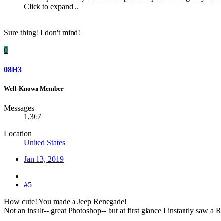
Click to expand...
Sure thing! I don't mind!
0
08H3
Well-Known Member
Messages
1,367
Location
United States
Jan 13, 2019
#5
How cute! You made a Jeep Renegade!
Not an insult-- great Photoshop-- but at first glance I instantly saw a