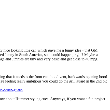
ty nice looking little car, which gave me a funny idea - that GM
ed Jimny in South America, so it could happen, right? Maybe a
age and Jimnies are tiny and very basic and get close to 40 mpg.
hing that it needs is the front end, hood vent, backwards opening hood
're feeling really ambitious you could do the grill guard in the 2nd pic
ue-brush-guard/
 know about Hummer styling cues. Anyways, if you want a fun project