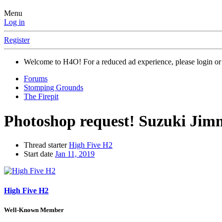
Menu
Log in
Register
Welcome to H4O! For a reduced ad experience, please login or 
Forums
Stomping Grounds
The Firepit
Photoshop request! Suzuki Jimn
Thread starter
High Five H2
Start date
Jan 11, 2019
High Five H2
Well-Known Member