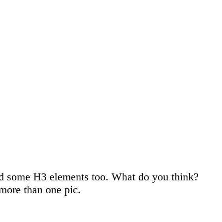
used some H3 elements too. What do you think?
more than one pic.