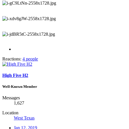
Reactions:
4 people
High Five H2
Well-Known Member
Messages
1,627
Location
West Texas
Jan 12, 2019