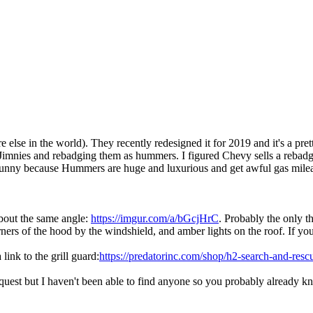
else in the world). They recently redesigned it for 2019 and it's a pret
Jimnies and rebadging them as hummers. I figured Chevy sells a rebadg
t's funny because Hummers are huge and luxurious and get awful gas mile
 about the same angle:
https://imgur.com/a/bGcjHrC
. Probably the only t
orners of the hood by the windshield, and amber lights on the roof. If you
link to the grill guard:
https://predatorinc.com/shop/h2-search-and-resc
request but I haven't been able to find anyone so you probably already