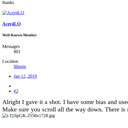
thanks
Acer4LO
Well-Known Member
Messages
801
Location
Illinois
Jan 12, 2019
#2
Alright I gave it a shot. I have some bias and 
Make sure you scroll all the way down. There is 