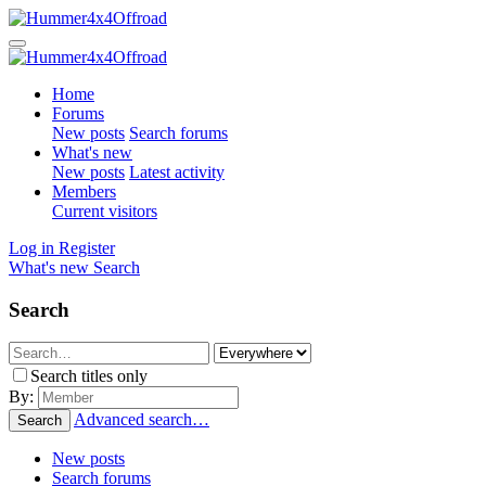
Home
Forums
New posts
Search forums
What's new
New posts
Latest activity
Members
Current visitors
Log in
Register
What's new
Search
Search
Search titles only
By:
Advanced search…
Search
New posts
Search forums