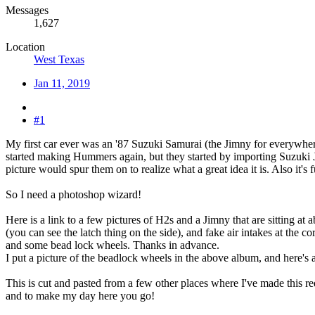
Messages
1,627
Location
West Texas
Jan 11, 2019
#1
My first car ever was an '87 Suzuki Samurai (the Jimny for everywhere 
started making Hummers again, but they started by importing Suzuki 
picture would spur them on to realize what a great idea it is. Also i
So I need a photoshop wizard!
Here is a link to a few pictures of H2s and a Jimny that are sitting at
(you can see the latch thing on the side), and fake air intakes at the c
and some bead lock wheels. Thanks in advance.
I put a picture of the beadlock wheels in the above album, and here's a 
This is cut and pasted from a few other places where I've made this 
and to make my day here you go!