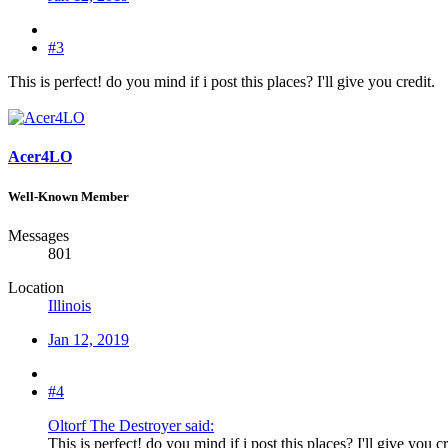
#3
This is perfect! do you mind if i post this places? I'll give you credit.
Acer4LO
Well-Known Member
Messages
801
Location
Illinois
Jan 12, 2019
#4
Oltorf The Destroyer said:
This is perfect! do you mind if i post this places? I'll give you cr