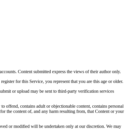
 accounts. Content submitted express the views of their author only.
register for this Service, you represent that you are this age or older.
bmit or upload may be sent to third-party verification services
 to offend, contains adult or objectionable content, contains personal
 for the content of, and any harm resulting from, that Content or your
ved or modified will be undertaken only at our discretion. We may