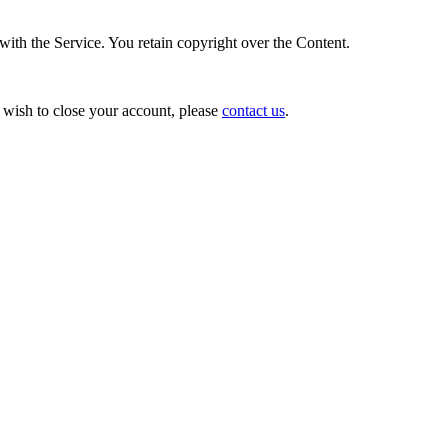
with the Service. You retain copyright over the Content.
u wish to close your account, please
contact us
.