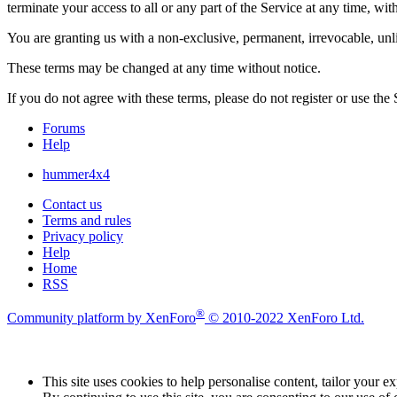
terminate your access to all or any part of the Service at any time, wit
You are granting us with a non-exclusive, permanent, irrevocable, unli
These terms may be changed at any time without notice.
If you do not agree with these terms, please do not register or use the
Forums
Help
hummer4x4
Contact us
Terms and rules
Privacy policy
Help
Home
RSS
®
Community platform by XenForo
© 2010-2022 XenForo Ltd.
This site uses cookies to help personalise content, tailor your e