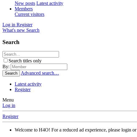
New posts
Latest activity
Members
Current visitors
Log in
Register
What's new
Search
Search
Search titles only
By:
Advanced search…
Search
Latest activity
Register
Menu
Log in
Register
Welcome to H4O! For a reduced ad experience, please login or 