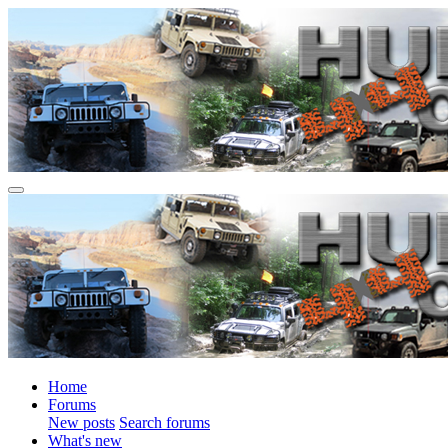
Home
Forums
New posts
Search forums
What's new