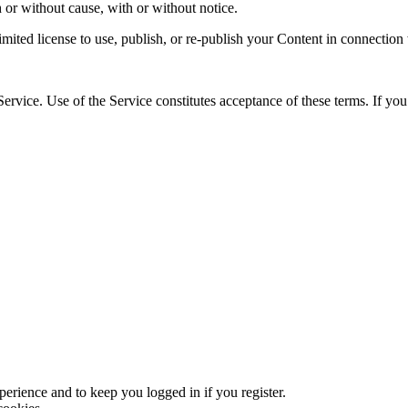
h or without cause, with or without notice.
mited license to use, publish, or re-publish your Content in connection 
 Service. Use of the Service constitutes acceptance of these terms. If yo
xperience and to keep you logged in if you register.