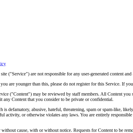
licy
site ("Service") are not responsible for any user-generated content and
 you are younger than this, please do not register for this Service. If you 
rvice ("Content") may be reviewed by staff members. All Content you su
t any Content that you consider to be private or confidential.
 is defamatory, abusive, hateful, threatening, spam or spam-like, likely
l activity, or otherwise violates any laws. You are entirely responsible
without cause, with or without notice. Requests for Content to be remo