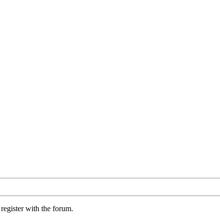
register with the forum.