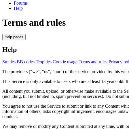
Forums
Help
Terms and rules
Help pages
Help
Smilies
BB codes
Trophies
Cookie usage
Terms and rules
Privacy po
The providers ("we", "us", "our") of the service provided by this web 
This Service is only available to users who are at least 13 years old. If
All content you submit, upload, or otherwise make available to the Se
(including, but not limited to, spam prevention services). Do not submi
You agree to not use the Service to submit or link to any Content which
information of others, risks copyright infringement, encourages unlawfu
conduct.
We may remove or modify any Content submitted at any time, with or 