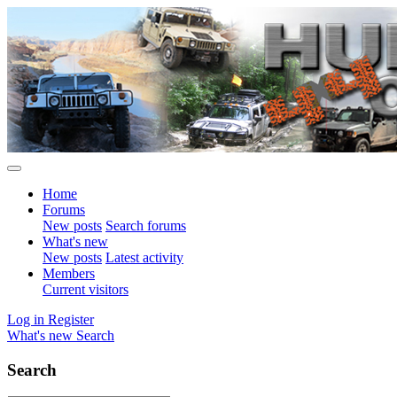
Home
Forums
New posts
Search forums
What's new
New posts
Latest activity
Members
Current visitors
Log in
Register
What's new
Search
Search