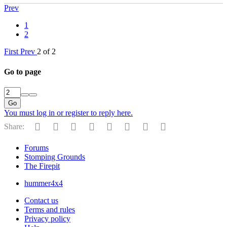
Prev
1
2
First
Prev
2 of 2
Go to page
Go
You must log in or register to reply here.
Facebook
Twitter
Reddit
Pinterest
Tumblr
WhatsApp
Email
Link
Share:
Forums
Stomping Grounds
The Firepit
hummer4x4
Contact us
Terms and rules
Privacy policy