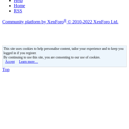
Help
Home
RSS
®
Community platform by XenForo
© 2010-2022 XenForo Ltd.
This site uses cookies to help personalise content, tailor your experience and to keep you
logged in if you register.
By continuing to use this site, you are consenting to our use of cookies.
Accept
Learn more…
Top