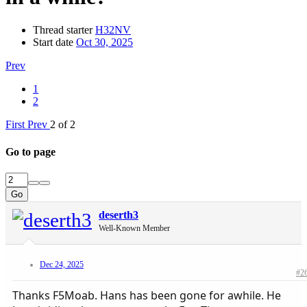
Thread starter
H32NV
Start date
Oct 30, 2025
Prev
1
2
First
Prev
2 of 2
Go to page
Go
deserth3
Well-Known Member
Dec 24, 2025
#2
Thanks F5Moab. Hans has been gone for awhile. He