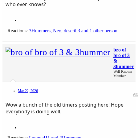
who ever knows?
Reactions:
3Hummers
,
Neo
,
deserth3
and 1 other person
bro of
bro of 3
&
3hummer
Well-Known
Member
Mar 22, 2026
#3
Wow a bunch of the old timers posting here! Hope
everybody is doing well.
Reactions:
LagunaH1
and
3Hummers