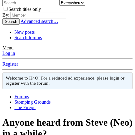
Search titles only
By:
Advanced search…
Search
New posts
Search forums
Menu
Log in
Register
Welcome to H4O! For a reduced ad experience, please login or
register with the forum.
Forums
Stomping Grounds
The Firepit
Anyone heard from Steve (Neo)
in a while?