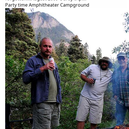
Party time Amphitheater Campground