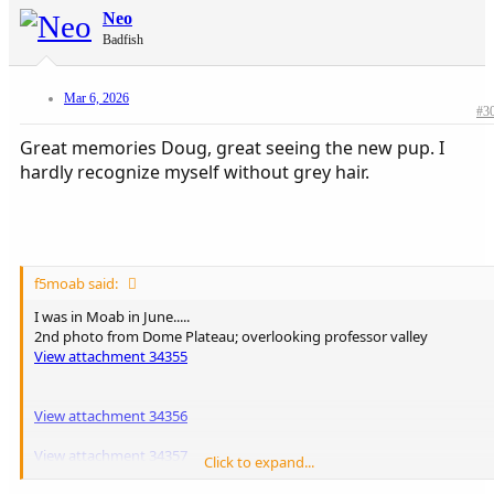
Neo
Badfish
Mar 6, 2026
#3
Great memories Doug, great seeing the new pup. I
hardly recognize myself without grey hair.
f5moab said:
I was in Moab in June.....
2nd photo from Dome Plateau; overlooking professor valley
View attachment 34355
View attachment 34356
View attachment 34357
Click to expand...