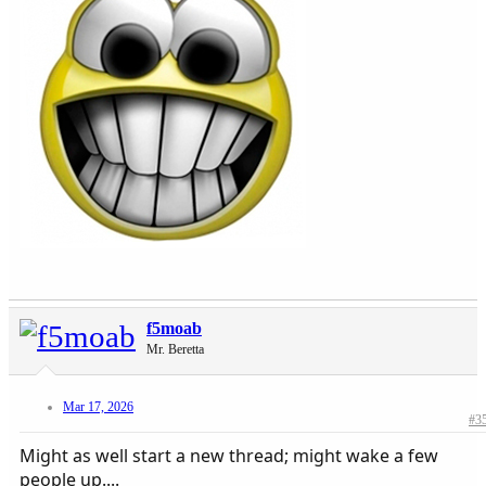
f5moab
Mr. Beretta
Mar 17, 2026
#3
Might as well start a new thread; might wake a few
people up....