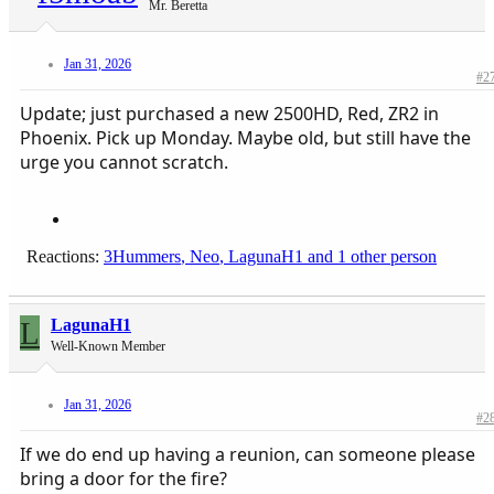
Mr. Beretta
Jan 31, 2026
#2
Update; just purchased a new 2500HD, Red, ZR2 in
Phoenix. Pick up Monday. Maybe old, but still have the
urge you cannot scratch.
Reactions:
3Hummers
,
Neo
,
LagunaH1
and 1 other person
L
LagunaH1
Well-Known Member
Jan 31, 2026
#2
If we do end up having a reunion, can someone please
bring a door for the fire?