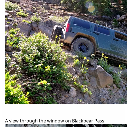
A view through the window on Blackbear Pass: