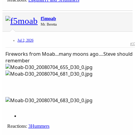
f5moab
Mr. Beretta
Jul 2, 2026
#3
Fireworks from Moab...many moons ago....Steve should
remember
Reactions:
3Hummers