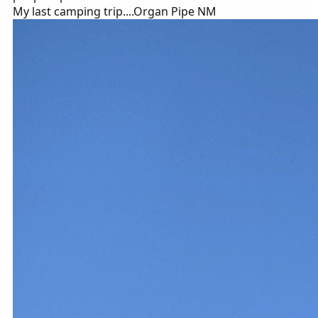
My last camping trip....Organ Pipe NM