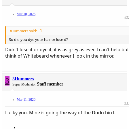
Infamous broken arm trip down the canyon...
Mar 10, 2026
#3
For Desert....
3Hummers said:
So did you dye your hair or lose it?
Didn't lose it or dye it, it is as grey as ever. I can't help but
think of Whitebeard whenever I look in the mirror.
3
3Hummers
Staff member
Super Moderator
Mar 11, 2026
#3
Lucky you. Mine is going the way of the Dodo bird.