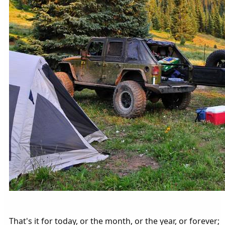
That's it for today, or the month, or the year, or forever;