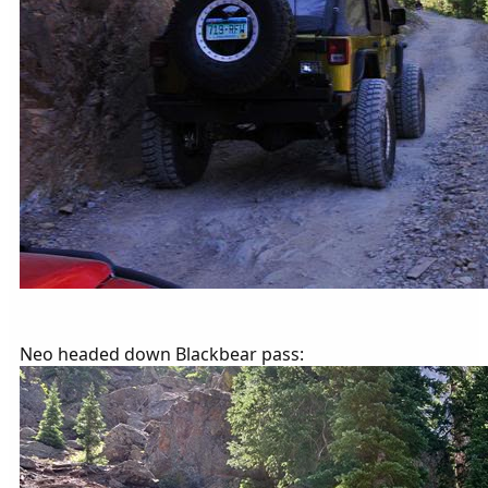
Neo headed down Blackbear pass: