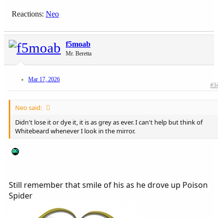
Reactions:
Neo
f5moab
Mr. Beretta
Mar 17, 2026
#3
Neo said:
Didn't lose it or dye it, it is as grey as ever. I can't help but think of
Whitebeard whenever I look in the mirror.
Still remember that smile of his as he drove up Poison
Spider