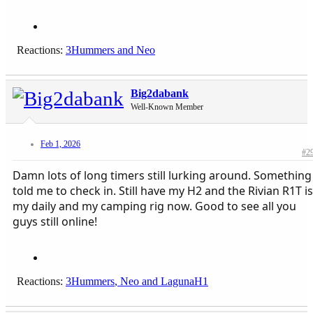
Reactions:
3Hummers
and
Neo
Big2dabank
Well-Known Member
Feb 1, 2026
#2
Damn lots of long timers still lurking around. Something
told me to check in. Still have my H2 and the Rivian R1T is
my daily and my camping rig now. Good to see all you
guys still online!
Reactions:
3Hummers
,
Neo
and
LagunaH1