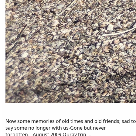
Now some memories of old times and old friends; sad to
say some no longer with us-Gone but never
forgotten....August 2009 Ouray trip....