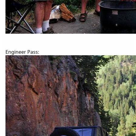
Engineer Pass: