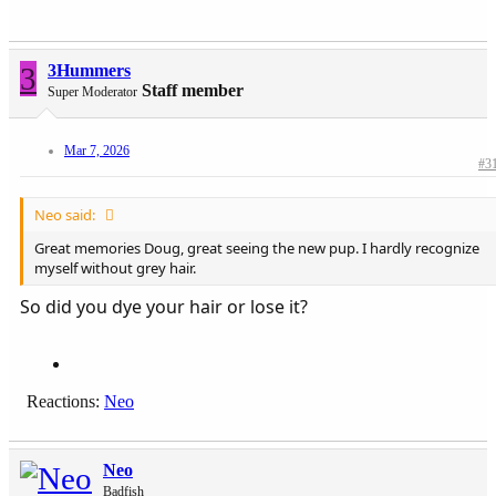
No serious off-roading; not in a Chevy Trail Boss....
Drove by your old place, Steve, sure has changed.
Moab, itself; not so much
3
3Hummers
Staff member
Super Moderator
Mar 7, 2026
We were all young once...
#3
Neo said:
Great memories Doug, great seeing the new pup. I hardly recognize
myself without grey hair.
So did you dye your hair or lose it?
Reactions:
Neo
Neo
Badfish