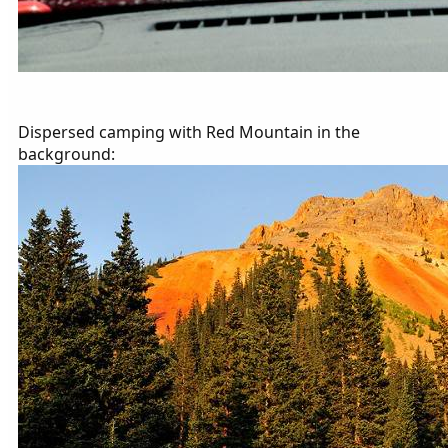
Dispersed camping with Red Mountain in the
background: