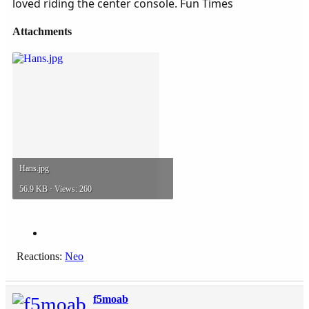
loved riding the center console. Fun Times
Attachments
Hans.jpg
56.9 KB · Views: 260
Reactions:
Neo
f5moab