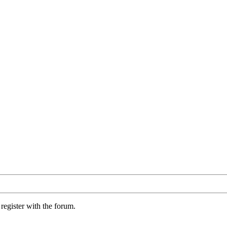
register with the forum.