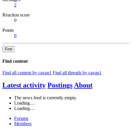
2
Reaction score
0
Points
0
Find
Find content
Find all content by cavan1
Find all threads by cavan1
Latest activity
Postings
About
The news feed is currently empty.
Loading…
Loading…
Forums
Members