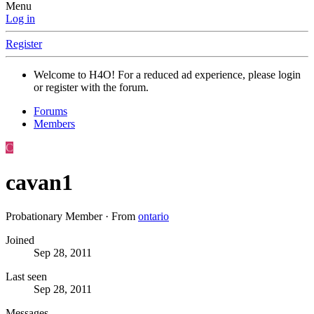
Menu
Log in
Register
Welcome to H4O! For a reduced ad experience, please login
or register with the forum.
Forums
Members
C
cavan1
Probationary Member
·
From
ontario
Joined
Sep 28, 2011
Last seen
Sep 28, 2011
Messages