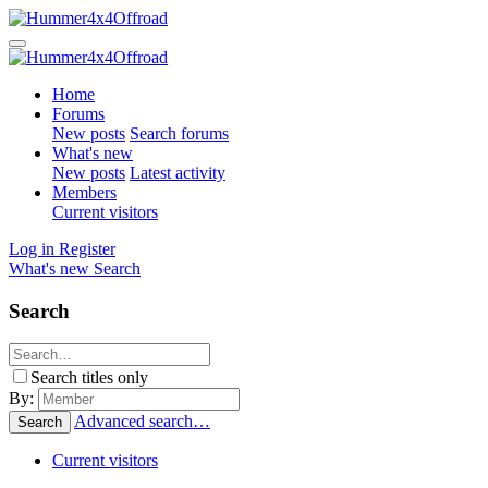
Home
Forums
New posts
Search forums
What's new
New posts
Latest activity
Members
Current visitors
Log in
Register
What's new
Search
Search
Search titles only
By:
Advanced search…
Search
Current visitors