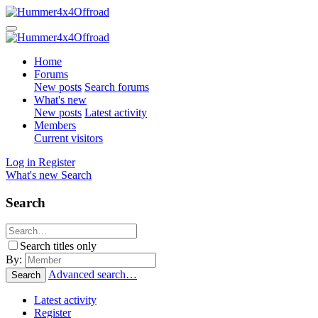
Home
Forums
New posts
Search forums
What's new
New posts
Latest activity
Members
Current visitors
Log in
Register
What's new
Search
Search
Search titles only
By:
Advanced search…
Search
Latest activity
Register