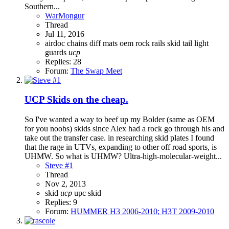
Southern...
WarMongur
Thread
Jul 11, 2016
airdoc
chains
diff
mats
oem
rock rails
skid
tail light
guards
ucp
Replies: 28
Forum:
The Swap Meet
UCP Skids on the cheap.
So I've wanted a way to beef up my Bolder (same as OEM
for you noobs) skids since Alex had a rock go through his and
take out the transfer case. in researching skid plates I found
that the rage in UTVs, expanding to other off road sports, is
UHMW. So what is UHMW? Ultra-high-molecular-weight...
Steve #1
Thread
Nov 2, 2013
skid
ucp
upc skid
Replies: 9
Forum:
HUMMER H3 2006-2010; H3T 2009-2010