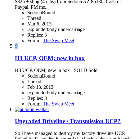
$325 + shpg (45 lbs) from Sedona AZ 86336. Cash or
Paypal. PM me...
SedonaBound
Thread
Mar 6, 2013
ucp
underbody
undercarriage
Replies: 3
Forum:
The Swap Meet
S
H3 UCP, OEM; new in box
H3 UCP, OEM; new in box - SOLD Sold
SedonaBound
Thread
Feb 13, 2013
ucp
underbody
undercarriage
Replies: 3
Forum:
The Swap Meet
Upgraded Driveline / Transmission UCP?
So I have managed to destroy my factory driveline UCP.
Pulled it off, welded in some 1/4" checker plate, put it back