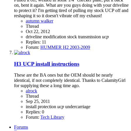
on, bent it again. What are you guys doing with your driveline
to protect it? I'm getting tired of pulling my stock UCP off and
reshaping it so it doesn't vibrate off my exhaust!
autumn walker
Thread
Oct 22, 2012
driveline
modification
stock
transmission
ucp
Replies: 11
Forum:
HUMMER H2 2003-2009
H3
UCP install instructions
These are the BA ones but the OEM should be nearly
identical, if not completely identical. Thanks to CalamityGirl
for supplying these a long time ago.
alrock
Thread
Sep 25, 2011
install
protection
ucp
undercarriage
Replies: 0
Forum:
Tech Library
Forums