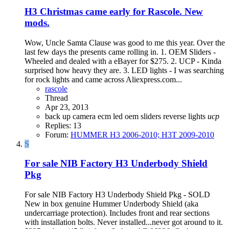
H3
Christmas came early for Rascole. New
mods.
Wow, Uncle Samta Clause was good to me this year. Over the
last few days the presents came rolling in. 1. OEM Sliders -
Wheeled and dealed with a eBayer for $275. 2. UCP - Kinda
surprised how heavy they are. 3. LED lights - I was searching
for rock lights and came across Aliexpress.com...
rascole
Thread
Apr 23, 2013
back up camera
ecm
led
oem sliders
reverse lights
ucp
Replies: 13
Forum:
HUMMER H3 2006-2010; H3T 2009-2010
S
For sale NIB Factory H3 Underbody Shield
Pkg
For sale NIB Factory H3 Underbody Shield Pkg - SOLD ​
New in box genuine Hummer Underbody Shield (aka
undercarriage protection). Includes front and rear sections
with installation bolts. Never installed...never got around to it.