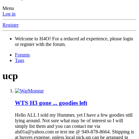
Menu
Log in
Register
Welcome to H4O! For a reduced ad experience, please login
or register with the forum.
Forums
Tags
ucp
WTS
H3 gone ... goodies left
Hello ALL I sold my Hummer, yet I have a few goodies still
lying around. Not sure what may be of interest so I will
simply list them and you can contact me via
als01a@yahoo.com or text me @ 949-878-8664. Shipping is
at buyers expense, unless local pick-up can be arranged in