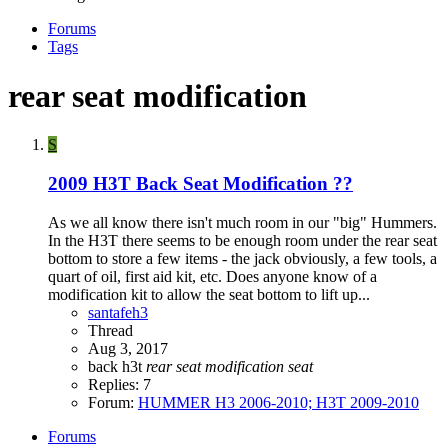
Forums
Tags
rear seat modification
S
2009 H3T Back Seat Modification ??
As we all know there isn't much room in our "big" Hummers.
In the H3T there seems to be enough room under the rear seat
bottom to store a few items - the jack obviously, a few tools, a
quart of oil, first aid kit, etc. Does anyone know of a
modification kit to allow the seat bottom to lift up...
santafeh3
Thread
Aug 3, 2017
back
h3t
rear
seat
modification
seat
Replies: 7
Forum:
HUMMER H3 2006-2010; H3T 2009-2010
Forums