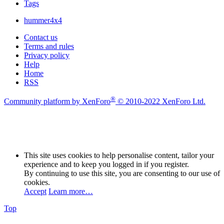
Tags
hummer4x4
Contact us
Terms and rules
Privacy policy
Help
Home
RSS
®
Community platform by XenForo
© 2010-2022 XenForo Ltd.
This site uses cookies to help personalise content, tailor your
experience and to keep you logged in if you register.
By continuing to use this site, you are consenting to our use of
cookies.
Accept
Learn more…
Top