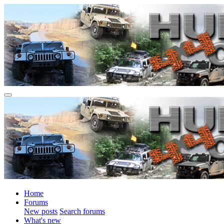
Home
Forums
New posts
Search forums
What's new