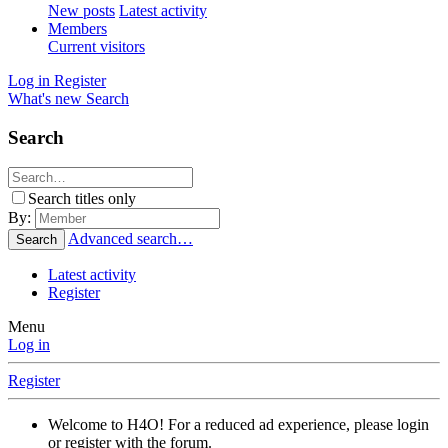
New posts
Latest activity
Members
Current visitors
Log in
Register
What's new
Search
Search
Search titles only
By:
Advanced search…
Search
Latest activity
Register
Menu
Log in
Register
Welcome to H4O! For a reduced ad experience, please login
or register with the forum.