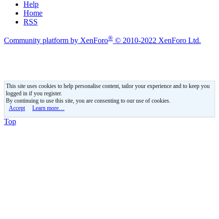
Help
Home
RSS
®
Community platform by XenForo
© 2010-2022 XenForo Ltd.
This site uses cookies to help personalise content, tailor your experience and to keep you
logged in if you register.
By continuing to use this site, you are consenting to our use of cookies.
Accept
Learn more…
Top