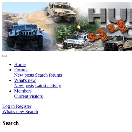
Home
Forums
New posts
Search forums
What's new
New posts
Latest activity
Members
Current visitors
Log in
Register
What's new
Search
Search