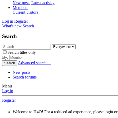
New posts
Latest activity
Members
Current visitors
Log in
Register
What's new
Search
Search
Search titles only
By:
Advanced search…
Search
New posts
Search forums
Menu
Log in
Register
Welcome to H4O! For a reduced ad experience, please login or 