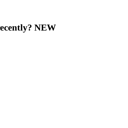
recently? NEW