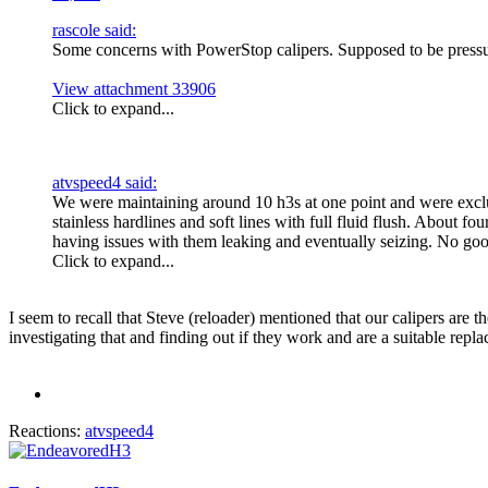
rascole said:
Some concerns with PowerStop calipers. Supposed to be pressure 
View attachment 33906
Click to expand...
atvspeed4 said:
We were maintaining around 10 h3s at one point and were excl
stainless hardlines and soft lines with full fluid flush. About
having issues with them leaking and eventually seizing. No go
Click to expand...
I seem to recall that Steve (reloader) mentioned that our calipers are
investigating that and finding out if they work and are a suitable repl
Reactions:
atvspeed4