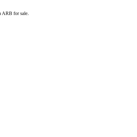
n ARB for sale.