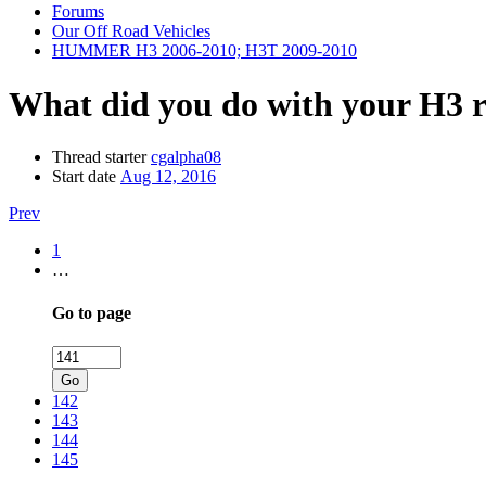
Forums
Our Off Road Vehicles
HUMMER H3 2006-2010; H3T 2009-2010
What did you do with your H3 
Thread starter
cgalpha08
Start date
Aug 12, 2016
Prev
1
…
Go to page
Go
142
143
144
145