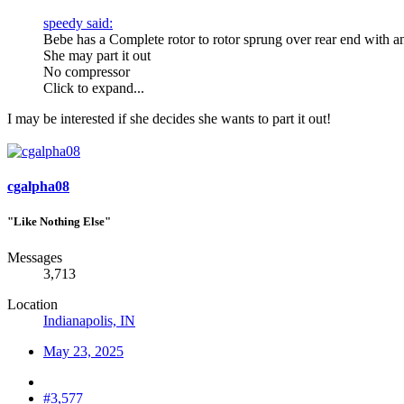
speedy said:
Bebe has a Complete rotor to rotor sprung over rear end with a
She may part it out
No compressor
Click to expand...
I may be interested if she decides she wants to part it out!
cgalpha08
"Like Nothing Else"
Messages
3,713
Location
Indianapolis, IN
May 23, 2025
#3,577