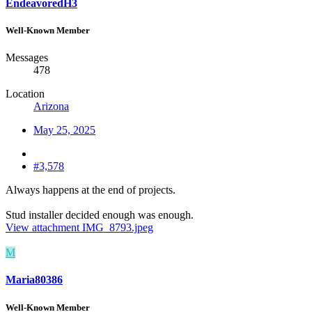
EndeavoredH3
Well-Known Member
Messages
478
Location
Arizona
May 25, 2025
#3,578
Always happens at the end of projects.
Stud installer decided enough was enough.
View attachment IMG_8793.jpeg
M
Maria80386
Well-Known Member