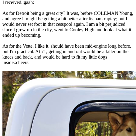
I received.:gaah:
As for Detroit being a great city? It was, before COLEMAN Young,
and agree it might be getting a bit better after its bankruptcy; but I
would never set foot in that cesspool again. I am a bit prejudiced
since I grew up in the city, went to Cooley High and look at what it
ended up becoming.
As for the Vette, I like it, should have been mid-engine long before,
but I'm practical. At 71, getting in and out would be a killer on the
knees and back, and would be hard to fit my little dogs
inside.:cheers: