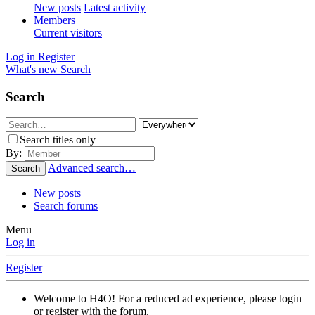
New posts
Latest activity
Members
Current visitors
Log in
Register
What's new
Search
Search
Search titles only
By:
Advanced search…
Search
New posts
Search forums
Menu
Log in
Register
Welcome to H4O! For a reduced ad experience, please login
or register with the forum.