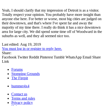
Yeah, I should clarify that my impression of Detroit is as a visitor.
Totally respect your opinion. You probably have more insight than
anyone else here. For better or worse, most big cities are judged on
their downtown, and that's where I've spent far and away the
majority of my time there. I really do think it has a nice downtown
area for large city. We did spend some time off of Woodward in the
suburbs as well, and they all seemed nice too.
Last edited:
Aug 19, 2019
You must log in or register to reply here.
Share:
Facebook
Twitter
Reddit
Pinterest
Tumblr
WhatsApp
Email
Share
Link
Forums
Stomping Grounds
The Firepit
hummer4x4
Contact us
Terms and rules
Privacy policy