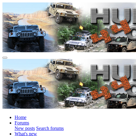
Home
Forums
New posts
Search forums
What's new