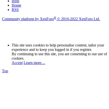
Help
Home
RSS
®
Community platform by XenForo
© 2010-2022 XenForo Ltd.
This site uses cookies to help personalise content, tailor your
experience and to keep you logged in if you register.
By continuing to use this site, you are consenting to our use of
cookies.
Accept
Learn more…
Top