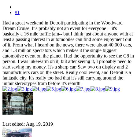
#1
Had a great weekend in Detroit participating in the Woodward
Dream Cruise. It's probably not an event for everyone -- it's
basically a 16 mile traffic jam-- but I think just about anyone with at
least a passing interest in automobiles can find some enjoyment out
of it. From what I heard on the news, there were about 40,000 cars,
and 1.3 million spectators which makes it the single biggest
automotive event on the planet. Had the opportunity to see the C8 in
person. I was lukewarm on it, but after seeing it, I probably need to
start saving my money. It's a sharp car. Saw two on display and 2
manufacturers cars on the street. Really cool event, and Detroit is a
fantastic city. It's really too bad that it's still carrying around the
unfair stereotypes from before it's rebirth.
Last edited:
Aug 19, 2019