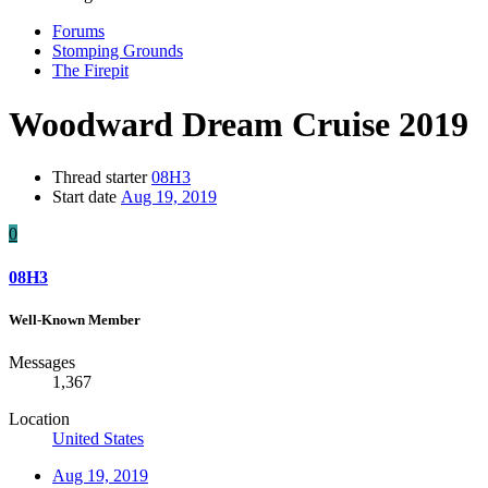
Forums
Stomping Grounds
The Firepit
Woodward Dream Cruise 2019
Thread starter
08H3
Start date
Aug 19, 2019
0
08H3
Well-Known Member
Messages
1,367
Location
United States
Aug 19, 2019