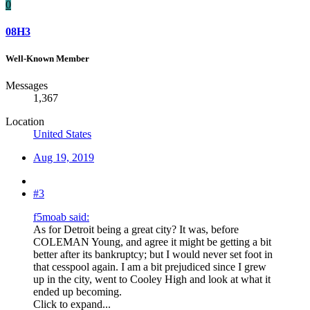
0
08H3
Well-Known Member
Messages
1,367
Location
United States
Aug 19, 2019
#3
f5moab said:
As for Detroit being a great city? It was, before
COLEMAN Young, and agree it might be getting a bit
better after its bankruptcy; but I would never set foot in
that cesspool again. I am a bit prejudiced since I grew
up in the city, went to Cooley High and look at what it
ended up becoming.
Click to expand...