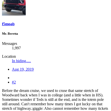
f5moab
Mr. Beretta
Messages
1,997
Location
In hiding.....
Aug 19, 2019
#2
Before the dream cruise, we used to cruse that same stretch of
Woodward back when I was in college (and a little when in HS).
Sometimes wonder if Teds is still at the end, and is the totem pole
still around. Can't remember how many times I got lucky on that
stretch of highway.:giggle: Also cannot remember how many tickets