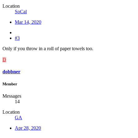
Location
SoCal
Mar 14, 2020
#3
Only if you throw in a roll of paper towels too.
D
dobbner
Member
Messages
14
Location
GA
Apr 28, 2020