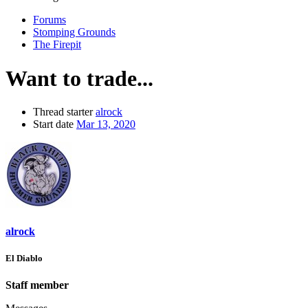
Forums
Stomping Grounds
The Firepit
Want to trade...
Thread starter
alrock
Start date
Mar 13, 2020
alrock
El Diablo
Staff member