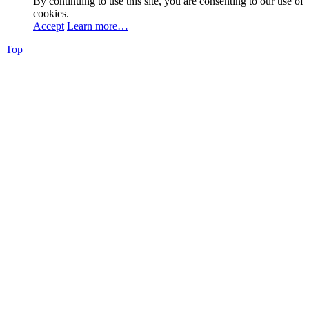
By continuing to use this site, you are consenting to our use of
cookies.
Accept
Learn more…
Top