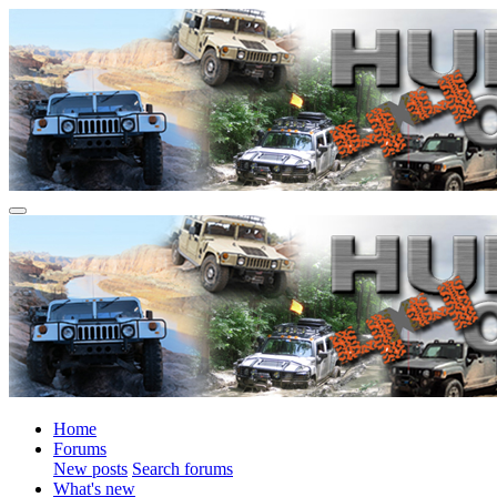
Home
Forums
New posts
Search forums
What's new