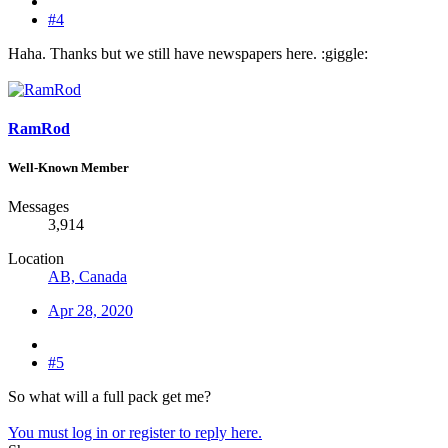
#4
Haha. Thanks but we still have newspapers here. :giggle:
RamRod
Well-Known Member
Messages
3,914
Location
AB, Canada
Apr 28, 2020
#5
So what will a full pack get me?
You must log in or register to reply here.