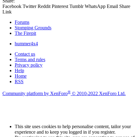
Share:
Facebook
Twitter
Reddit
Pinterest
Tumblr
WhatsApp
Email
Share
Link
Forums
Stomping Grounds
The Firepit
hummer4x4
Contact us
Terms and rules
Privacy policy
Help
Home
RSS
®
Community platform by XenForo
© 2010-2022 XenForo Ltd.
This site uses cookies to help personalise content, tailor your
experience and to keep you logged in if you register.