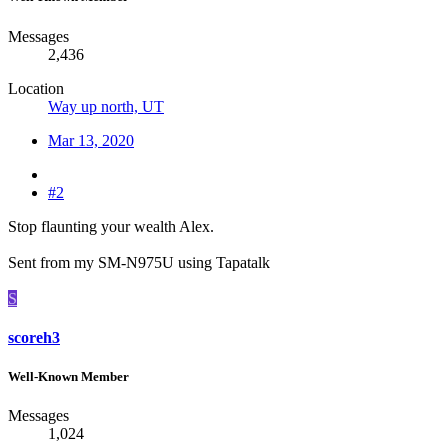
Messages
2,436
Location
Way up north, UT
Mar 13, 2020
#2
Stop flaunting your wealth Alex.
Sent from my SM-N975U using Tapatalk
S
scoreh3
Well-Known Member
Messages
1,024