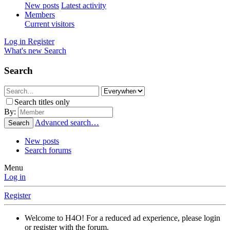
New posts
Latest activity
Members
Current visitors
Log in
Register
What's new
Search
Search
Search titles only
By:
Advanced search…
Search
New posts
Search forums
Menu
Log in
Register
Welcome to H4O! For a reduced ad experience, please login
or register with the forum.