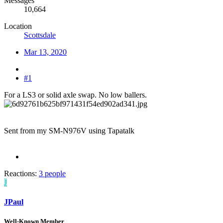
Messages
10,664
Location
Scottsdale
Mar 13, 2020
#1
For a LS3 or solid axle swap. No low ballers.
Sent from my SM-N976V using Tapatalk
Reactions:
3 people
J
JPaul
Well-Known Member