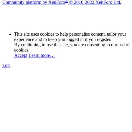
®
Community platform by XenForo
© 2010-2022 XenForo Ltd.
This site uses cookies to help personalise content, tailor your
experience and to keep you logged in if you register.
By continuing to use this site, you are consenting to our use of
cookies.
Accept
Learn more…
Top