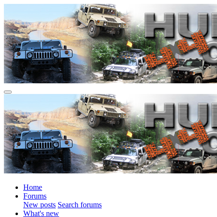
Home
Forums
New posts
Search forums
What's new