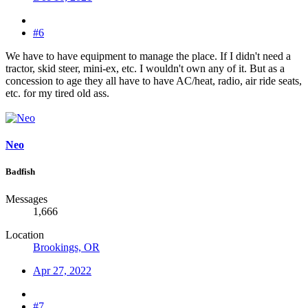
#6
We have to have equipment to manage the place. If I didn't need a
tractor, skid steer, mini-ex, etc. I wouldn't own any of it. But as a
concession to age they all have to have AC/heat, radio, air ride seats,
etc. for my tired old ass.
Neo
Badfish
Messages
1,666
Location
Brookings, OR
Apr 27, 2022
#7