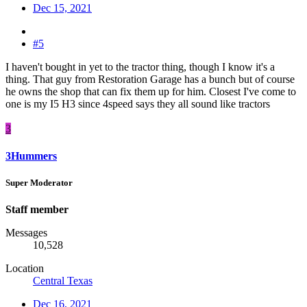
Dec 15, 2021
#5
I haven't bought in yet to the tractor thing, though I know it's a
thing. That guy from Restoration Garage has a bunch but of course
he owns the shop that can fix them up for him. Closest I've come to
one is my I5 H3 since 4speed says they all sound like tractors
3
3Hummers
Super Moderator
Staff member
Messages
10,528
Location
Central Texas
Dec 16, 2021