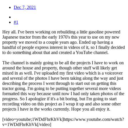
Dec 7, 2021
#1
Hey all. I've been working on rebuilding a little gasoline powered
Japanese tractor from the early 1970's this year to use on my new
property we moved to a couple years ago. Ended up having a
handful of people express interest in videos of it, so I finally decided
to do something about that and created a YouTube channel.
The channel is mainly going to be all the projects I have to work on
around the house and property, though other stuff will likely get
mixed in as well. I've uploaded my first video which is a voiceover
and several of the photos I have been taking along the way and just
describing the process I went through to start out on getting this
tractor going. I'm going to be putting together several more videos
formatted this way because until now I had only taken photos of the
progress. So I apologize if it's a bit boring, but I'm going to start
recording video on this project as I wrap it up and also some other
projects I have in the works currently. Hope you all enjoy it.
[video=youtube;1WDdFhrKhVk]https://www.youtube.com/watch?
v=1WDdFhrKhVk[/video]