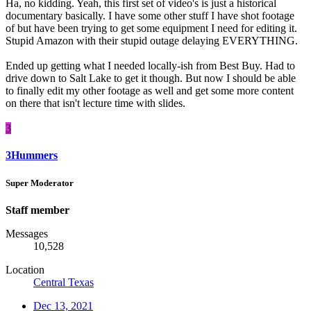
Ha, no kidding. Yeah, this first set of video's is just a historical
documentary basically. I have some other stuff I have shot footage
of but have been trying to get some equipment I need for editing it.
Stupid Amazon with their stupid outage delaying EVERYTHING.
Ended up getting what I needed locally-ish from Best Buy. Had to
drive down to Salt Lake to get it though. But now I should be able
to finally edit my other footage as well and get some more content
on there that isn't lecture time with slides.
3
3Hummers
Super Moderator
Staff member
Messages
10,528
Location
Central Texas
Dec 13, 2021