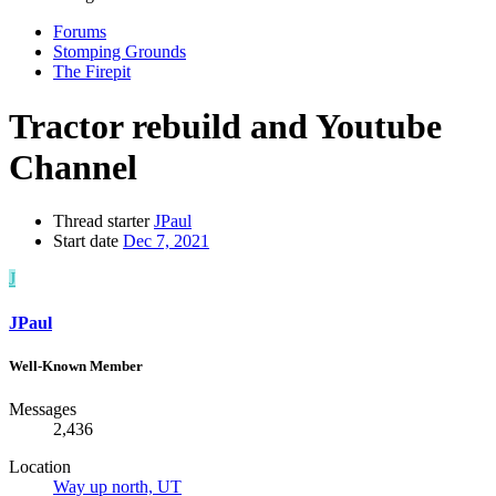
Forums
Stomping Grounds
The Firepit
Tractor rebuild and Youtube
Channel
Thread starter
JPaul
Start date
Dec 7, 2021
J
JPaul
Well-Known Member
Messages
2,436
Location
Way up north, UT