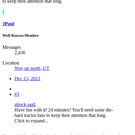
to keep their attention that long.
J
JPaul
Well-Known Member
Messages
2,436
Location
Way up north, UT
Dec 13, 2021
#3
alrock said:
Have fun with it! 24 minutes? You'll need some die-
hard tractor fans to keep their attention that long.
Click to expand...