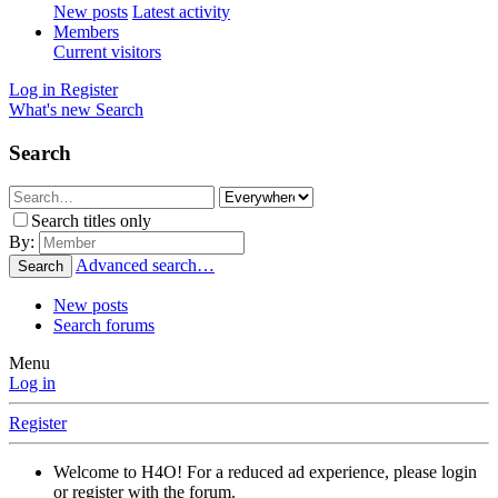
New posts
Latest activity
Members
Current visitors
Log in
Register
What's new
Search
Search
Search titles only
By:
Advanced search…
Search
New posts
Search forums
Menu
Log in
Register
Welcome to H4O! For a reduced ad experience, please login
or register with the forum.