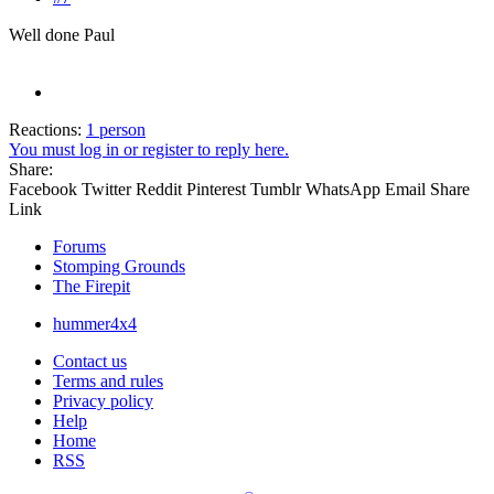
Well done Paul
Reactions:
1 person
You must log in or register to reply here.
Share:
Facebook
Twitter
Reddit
Pinterest
Tumblr
WhatsApp
Email
Share
Link
Forums
Stomping Grounds
The Firepit
hummer4x4
Contact us
Terms and rules
Privacy policy
Help
Home
RSS