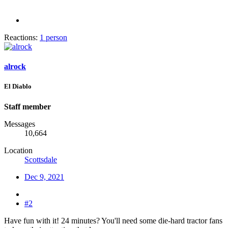
Reactions:
1 person
alrock
El Diablo
Staff member
Messages
10,664
Location
Scottsdale
Dec 9, 2021
#2
Have fun with it! 24 minutes? You'll need some die-hard tractor fans