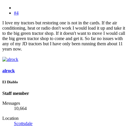
#4
I love my tractors but restoring one is not in the cards. If the air
conditioning, heat or radio don't work I would load it up and take it
to the big green tractor shop. If it doesn't want to move I would call
the big green tractor shop to come and get it. So far no issues with
any of my JD tractors but I have only been running them about 11
years now.
alrock
El Diablo
Staff member
Messages
10,664
Location
Scottsdale