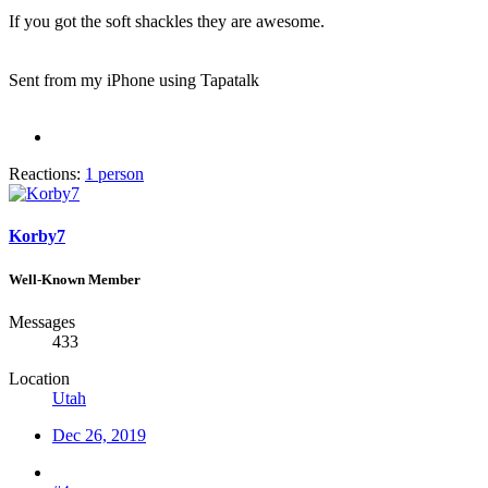
If you got the soft shackles they are awesome.
Sent from my iPhone using Tapatalk
Reactions:
1 person
Korby7
Well-Known Member
Messages
433
Location
Utah
Dec 26, 2019