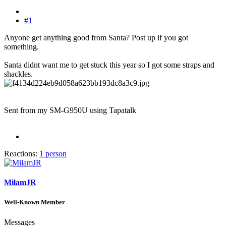
#1
Anyone get anything good from Santa? Post up if you got
something.
Santa didnt want me to get stuck this year so I got some straps and
shackles.
Sent from my SM-G950U using Tapatalk
Reactions:
1 person
MilamJR
Well-Known Member
Messages