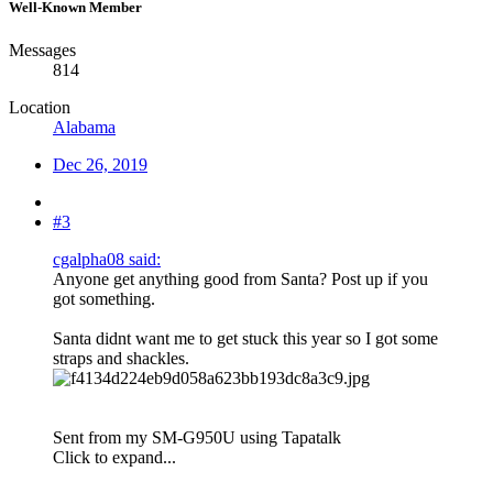
Well-Known Member
Messages
814
Location
Alabama
Dec 26, 2019
#3
cgalpha08 said:
Anyone get anything good from Santa? Post up if you
got something.
Santa didnt want me to get stuck this year so I got some
straps and shackles.
Sent from my SM-G950U using Tapatalk
Click to expand...