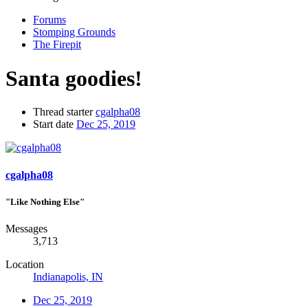
Forums
Stomping Grounds
The Firepit
Santa goodies!
Thread starter
cgalpha08
Start date
Dec 25, 2019
cgalpha08
"Like Nothing Else"
Messages
3,713
Location
Indianapolis, IN
Dec 25, 2019