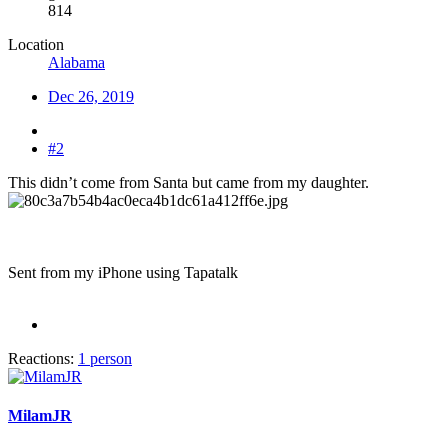
814
Location
Alabama
Dec 26, 2019
#2
This didn’t come from Santa but came from my daughter.
Sent from my iPhone using Tapatalk
Reactions:
1 person
MilamJR