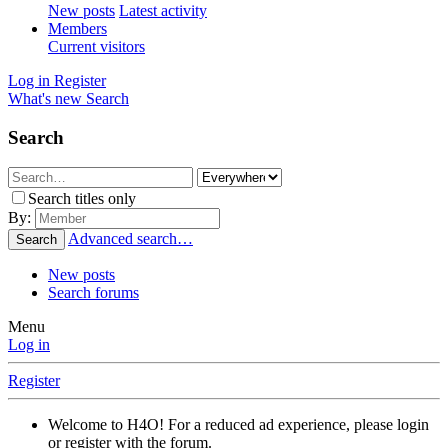
New posts
Latest activity
Members
Current visitors
Log in
Register
What's new
Search
Search
Search titles only
By:
Advanced search…
Search
New posts
Search forums
Menu
Log in
Register
Welcome to H4O! For a reduced ad experience, please login
or register with the forum.