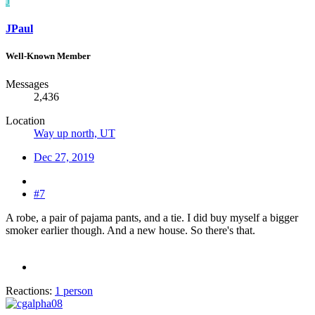
J
JPaul
Well-Known Member
Messages
2,436
Location
Way up north, UT
Dec 27, 2019
#7
A robe, a pair of pajama pants, and a tie. I did buy myself a bigger
smoker earlier though. And a new house. So there's that.
Reactions:
1 person