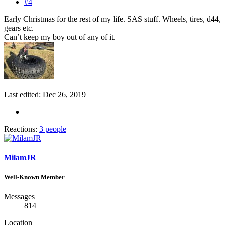
#4
Early Christmas for the rest of my life. SAS stuff. Wheels, tires, d44,
gears etc.
Can’t keep my boy out of any of it.
Last edited:
Dec 26, 2019
Reactions:
3 people
MilamJR
Well-Known Member
Messages
814
Location