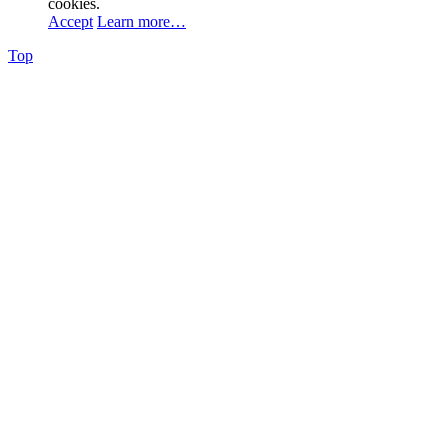
cookies.
Accept
Learn more…
Top