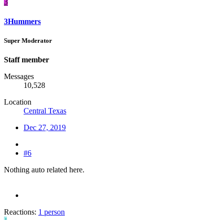
3
3Hummers
Super Moderator
Staff member
Messages
10,528
Location
Central Texas
Dec 27, 2019
#6
Nothing auto related here.
Reactions:
1 person