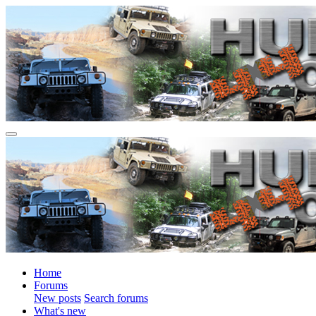
Home
Forums
New posts
Search forums
What's new