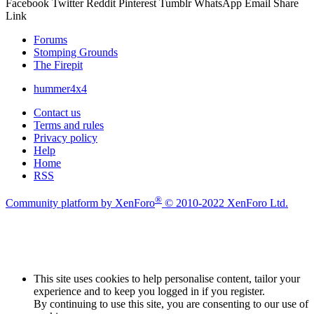
Facebook
Twitter
Reddit
Pinterest
Tumblr
WhatsApp
Email
Share
Link
Forums
Stomping Grounds
The Firepit
hummer4x4
Contact us
Terms and rules
Privacy policy
Help
Home
RSS
®
Community platform by XenForo
© 2010-2022 XenForo Ltd.
This site uses cookies to help personalise content, tailor your
experience and to keep you logged in if you register.
By continuing to use this site, you are consenting to our use of