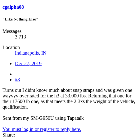
cgalpha08
"Like Nothing Else"
Messages
3,713
Location
Indianapolis, IN
Dec 27, 2019
#8
Turns out I didnt know much about snap straps and was given one
wayyyy over rated for the h3 at 33,000 lbs. Returning that one for
their 17600 lb one, as that meets the 2-3xs the weight of the vehicle,
qualification.
Sent from my SM-G950U using Tapatalk
You must log in or register to reply here.
Share: