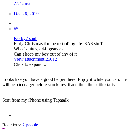
Alabama
Dec 26, 2019
#5
Korby7 said:
Early Christmas for the rest of my life. SAS stuff.
Wheels, tires, d44, gears etc.
Can’t keep my boy out of any of it.
View attachment 25612
Click to expand...
Looks like you have a good helper there. Enjoy it while you can. He
will be a teenager before you know it and then the battle starts.
Sent from my iPhone using Tapatalk
Reactions:
2 people