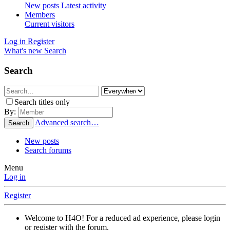
New posts
Latest activity
Members
Current visitors
Log in
Register
What's new
Search
Search
Search titles only
By:
Advanced search…
Search
New posts
Search forums
Menu
Log in
Register
Welcome to H4O! For a reduced ad experience, please login
or register with the forum.