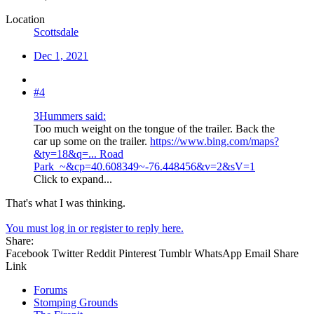
Location
Scottsdale
Dec 1, 2021
#4
3Hummers said:
Too much weight on the tongue of the trailer. Back the
car up some on the trailer.
https://www.bing.com/maps?
&ty=18&q=... Road
Park_~&cp=40.608349~-76.448456&v=2&sV=1
Click to expand...
That's what I was thinking.
You must log in or register to reply here.
Share:
Facebook
Twitter
Reddit
Pinterest
Tumblr
WhatsApp
Email
Share
Link
Forums
Stomping Grounds