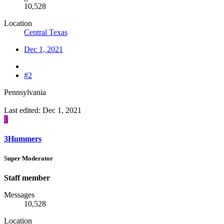
10,528
Location
Central Texas
Dec 1, 2021
#2
Pennsylvania
Last edited:
Dec 1, 2021
3
3Hummers
Super Moderator
Staff member
Messages
10,528
Location