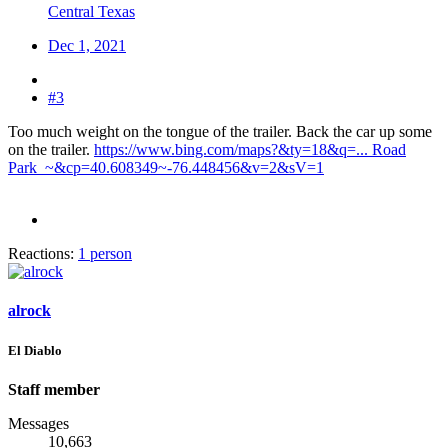
Central Texas
Dec 1, 2021
#3
Too much weight on the tongue of the trailer. Back the car up some
on the trailer.
https://www.bing.com/maps?&ty=18&q=... Road
Park_~&cp=40.608349~-76.448456&v=2&sV=1
Reactions:
1 person
alrock
El Diablo
Staff member
Messages
10,663