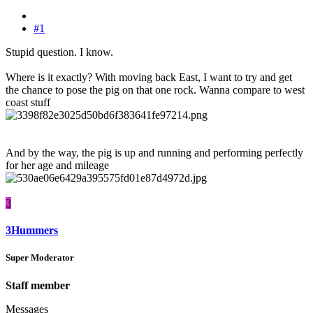
#1
Stupid question. I know.
Where is it exactly? With moving back East, I want to try and get
the chance to pose the pig on that one rock. Wanna compare to west
coast stuff
And by the way, the pig is up and running and performing perfectly
for her age and mileage
3
3Hummers
Super Moderator
Staff member
Messages