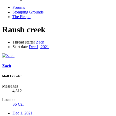
Forums
Stomping Grounds
The Firepit
Raush creek
Thread starter
Zach
Start date
Dec 1, 2021
Zach
Mall Crawler
Messages
4,812
Location
So Cal
Dec 1, 2021