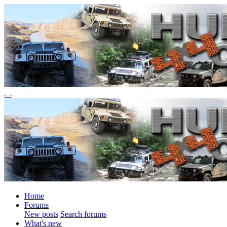
Home
Forums
New posts
Search forums
What's new