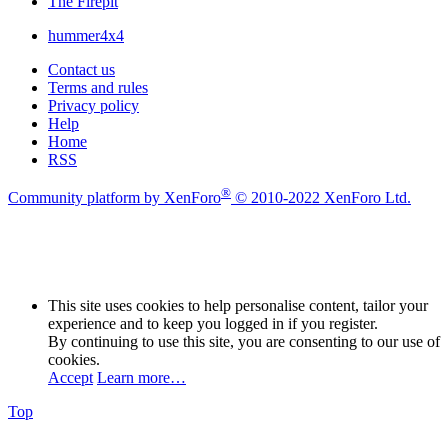
The Firepit
hummer4x4
Contact us
Terms and rules
Privacy policy
Help
Home
RSS
®
Community platform by XenForo
© 2010-2022 XenForo Ltd.
This site uses cookies to help personalise content, tailor your
experience and to keep you logged in if you register.
By continuing to use this site, you are consenting to our use of
cookies.
Accept
Learn more…
Top