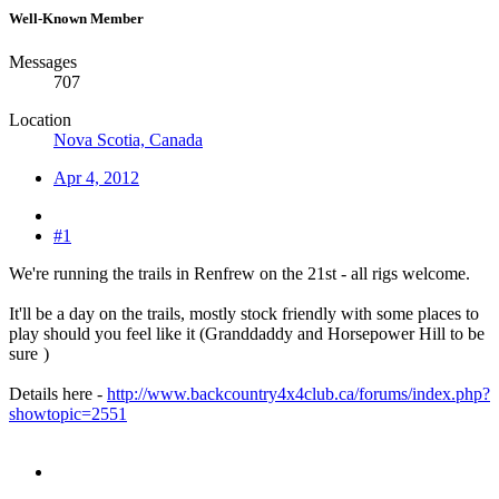
Well-Known Member
Messages
707
Location
Nova Scotia, Canada
Apr 4, 2012
#1
We're running the trails in Renfrew on the 21st - all rigs welcome.
It'll be a day on the trails, mostly stock friendly with some places to
play should you feel like it (Granddaddy and Horsepower Hill to be
sure
)
Details here -
http://www.backcountry4x4club.ca/forums/index.php?
showtopic=2551