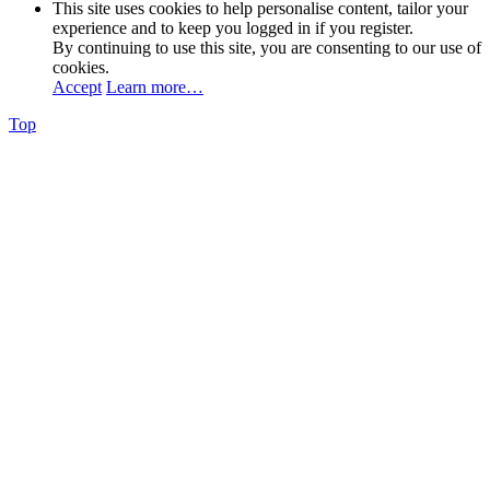
This site uses cookies to help personalise content, tailor your
experience and to keep you logged in if you register.
By continuing to use this site, you are consenting to our use of
cookies.
Accept
Learn more…
Top