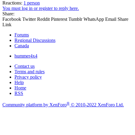
Reactions:
1 person
You must log in or register to reply here.
Share:
Facebook
Twitter
Reddit
Pinterest
Tumblr
WhatsApp
Email
Share
Link
Forums
Regional Discussions
Canada
hummer4x4
Contact us
Terms and rules
Privacy policy
Help
Home
RSS
®
Community platform by XenForo
© 2010-2022 XenForo Ltd.