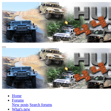
Home
Forums
New posts
Search forums
What's new