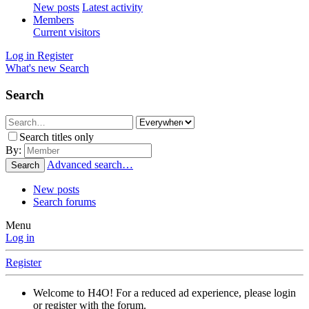
New posts
Latest activity
Members
Current visitors
Log in
Register
What's new
Search
Search
Search titles only
By:
Advanced search…
Search
New posts
Search forums
Menu
Log in
Register
Welcome to H4O! For a reduced ad experience, please login
or register with the forum.