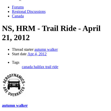
Forums
Regional Discussions
Canada
NS, HRM - Trail Ride - April
21, 2012
Thread starter
autumn walker
Start date
Apr 4, 2012
Tags
canada
halifax
trail ride
autumn walker