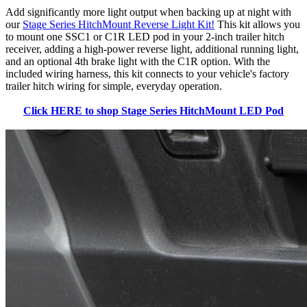
Add significantly more light output when backing up at night with
our
Stage Series HitchMount Reverse Light Kit!
This kit allows you
to mount one SSC1 or C1R LED pod in your 2-inch trailer hitch
receiver, adding a high-power reverse light, additional running light,
and an optional 4th brake light with the C1R option. With the
included wiring harness, this kit connects to your vehicle's factory
trailer hitch wiring for simple, everyday operation.
Click HERE to shop Stage Series HitchMount LED Pod