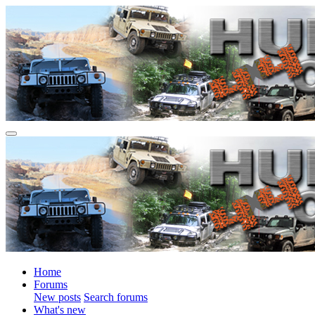
Home
Forums
New posts
Search forums
What's new