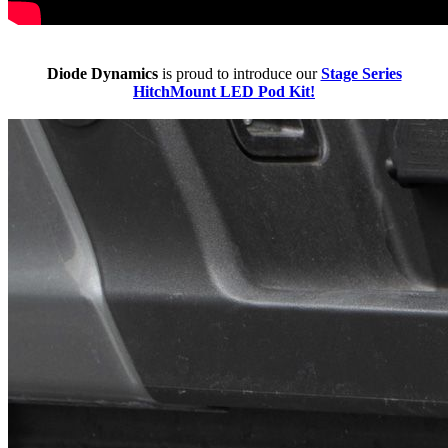
Diode Dynamics
is proud to introduce our
Stage Series
HitchMount LED Pod Kit!