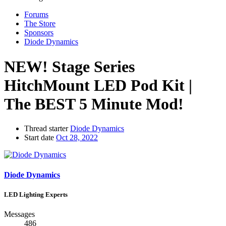
Forums
The Store
Sponsors
Diode Dynamics
NEW! Stage Series
HitchMount LED Pod Kit |
The BEST 5 Minute Mod!
Thread starter
Diode Dynamics
Start date
Oct 28, 2022
Diode Dynamics
LED Lighting Experts
Messages
486