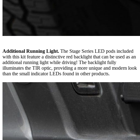
Additional Running Light.
The Stage Series LED pods included
with this kit feature a distinctive red backlight that can be used as an
additional running light while driving! The backlight fully
illuminates the TIR optic, providing a more unique and modern look
than the small indicator LEDs found in other products.