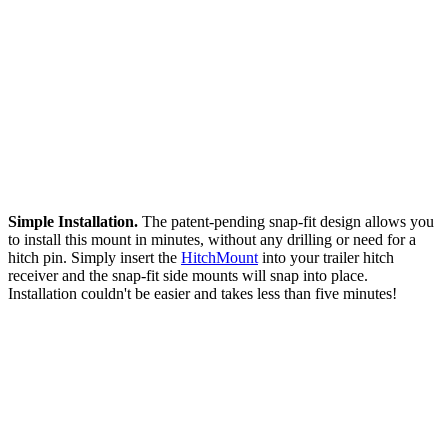
Simple Installation.
The patent-pending snap-fit design allows you
to install this mount in minutes, without any drilling or need for a
hitch pin. Simply insert the
HitchMount
into your trailer hitch
receiver and the snap-fit side mounts will snap into place.
Installation couldn't be easier and takes less than five minutes!