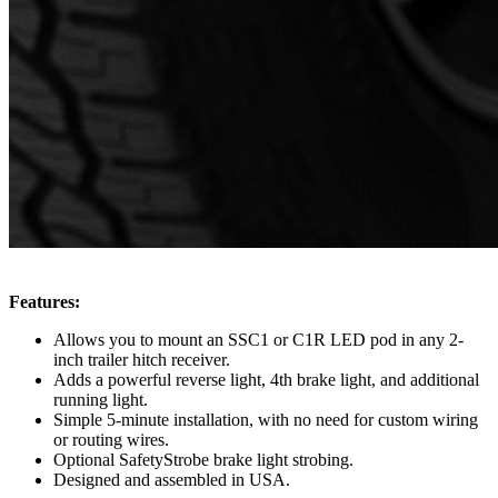
Features:
Allows you to mount an SSC1 or C1R LED pod in any 2-
inch trailer hitch receiver.
Adds a powerful reverse light, 4th brake light, and additional
running light.
Simple 5-minute installation, with no need for custom wiring
or routing wires.
Optional SafetyStrobe brake light strobing.
Designed and assembled in USA.