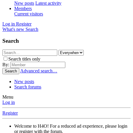
New posts
Latest activity
Members
Current visitors
Log in
Register
What's new
Search
Search
Search titles only
By:
Advanced search…
Search
New posts
Search forums
Menu
Log in
Register
Welcome to H4O! For a reduced ad experience, please login
or register with the forum.