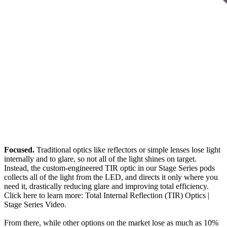
Focused.
Traditional optics like reflectors or simple lenses lose light
internally and to glare, so not all of the light shines on target.
Instead, the custom-engineered TIR optic in our Stage Series pods
collects all of the light from the LED, and directs it only where you
need it, drastically reducing glare and improving total efficiency.
Click here to learn more: Total Internal Reflection (TIR) Optics |
Stage Series Video.
From there, while other options on the market lose as much as 10%