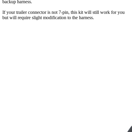
backup harness.
If your trailer connector is not 7-pin, this kit will still work for you
but will require slight modification to the harness.