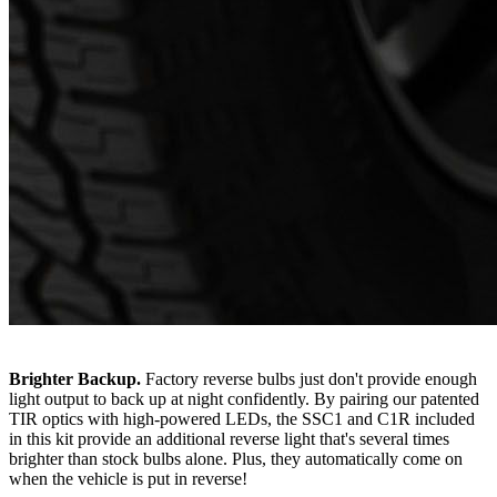
Brighter Backup.
Factory reverse bulbs just don't provide enough
light output to back up at night confidently. By pairing our patented
TIR optics with high-powered LEDs, the SSC1 and C1R included
in this kit provide an additional reverse light that's several times
brighter than stock bulbs alone. Plus, they automatically come on
when the vehicle is put in reverse!