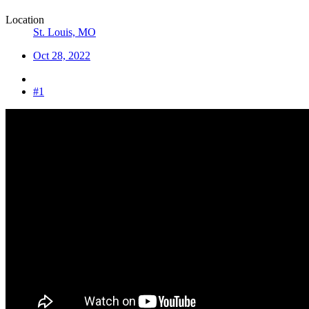
Location
St. Louis, MO
Oct 28, 2022
#1