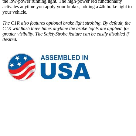
the low-power running light. The high-power red functionality
activates anytime you apply your brakes, adding a 4th brake light to
your vehicle.
The C1R also features optional brake light strobing. By default, the
C1R will flash three times anytime the brake lights are applied, for
greater visibility. The SafetyStrobe feature can be easily disabled if
desired.