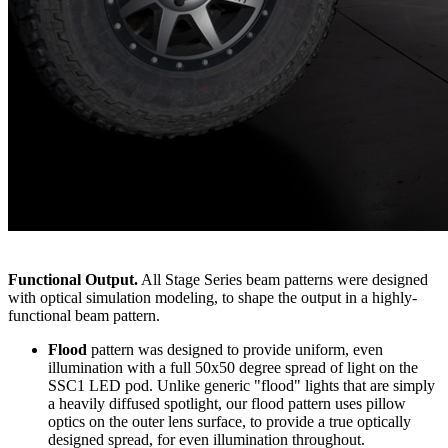
Functional Output.
All Stage Series beam patterns were designed
with optical simulation modeling, to shape the output in a highly-
functional beam pattern.
Flood
pattern was designed to provide uniform, even
illumination with a full 50x50 degree spread of light on the
SSC1 LED pod. Unlike generic "flood" lights that are simply
a heavily diffused spotlight, our flood pattern uses pillow
optics on the outer lens surface, to provide a true optically
designed spread, for even illumination throughout.​