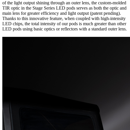
of the light output shining through an outer lens, the custom-molded
TIR optic in the Stage Series LED pods serves as both the optic and
main lens for greater efficiency and light output (patent pending).
Thanks to this innovative feature, when coupled with high-intensity
LED chips, the total intensity of our pods is much greater than other
LED pods using basic optics or reflectors with a standard outer lens.