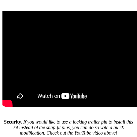
Security.
If you would like to use a locking trailer pin to install this
kit instead of the snap-fit pins, you can do so with a quick
modification. Check out the YouTube video above!