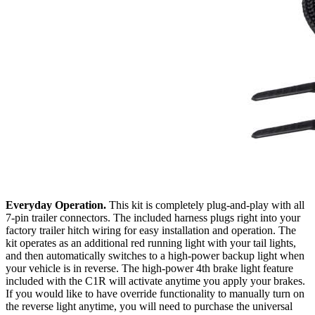
Everyday Operation.
This kit is completely plug-and-play with all
7-pin trailer connectors. The included harness plugs right into your
factory trailer hitch wiring for easy installation and operation. The
kit operates as an additional red running light with your tail lights,
and then automatically switches to a high-power backup light when
your vehicle is in reverse. The high-power 4th brake light feature
included with the C1R will activate anytime you apply your brakes.
If you would like to have override functionality to manually turn on
the reverse light anytime, you will need to purchase the universal