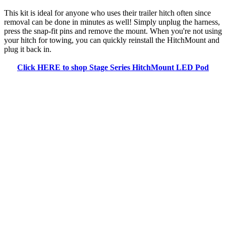
This kit is ideal for anyone who uses their trailer hitch often since
removal can be done in minutes as well! Simply unplug the harness,
press the snap-fit pins and remove the mount. When you're not using
your hitch for towing, you can quickly reinstall the HitchMount and
plug it back in.
Click HERE to shop Stage Series HitchMount LED Pod