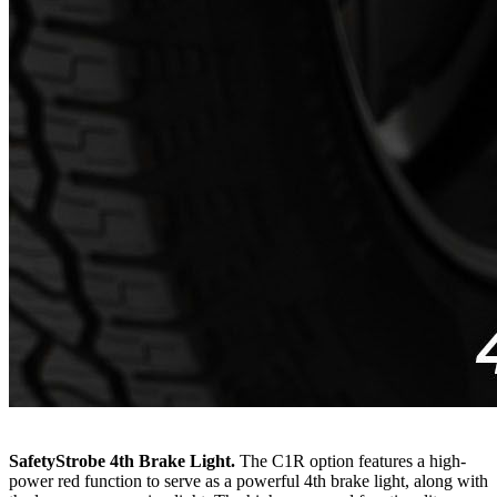
SafetyStrobe 4th Brake Light.
The C1R option features a high-
power red function to serve as a powerful 4th brake light, along with