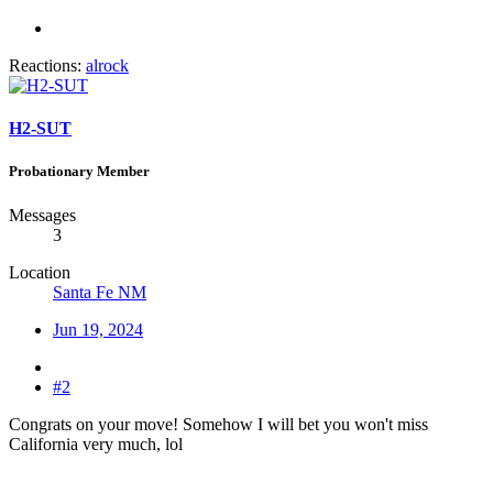
Reactions:
alrock
H2-SUT
Probationary Member
Messages
3
Location
Santa Fe NM
Jun 19, 2024
#2
Congrats on your move! Somehow I will bet you won't miss
California very much, lol