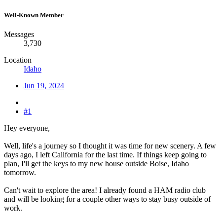
Well-Known Member
Messages
3,730
Location
Idaho
Jun 19, 2024
#1
Hey everyone,
Well, life's a journey so I thought it was time for new scenery. A few
days ago, I left California for the last time. If things keep going to
plan, I'll get the keys to my new house outside Boise, Idaho
tomorrow.
Can't wait to explore the area! I already found a HAM radio club
and will be looking for a couple other ways to stay busy outside of
work.