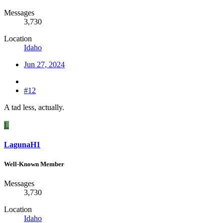
Messages
3,730
Location
Idaho
Jun 27, 2024
#12
A tad less, actually.
L
LagunaH1
Well-Known Member
Messages
3,730
Location
Idaho