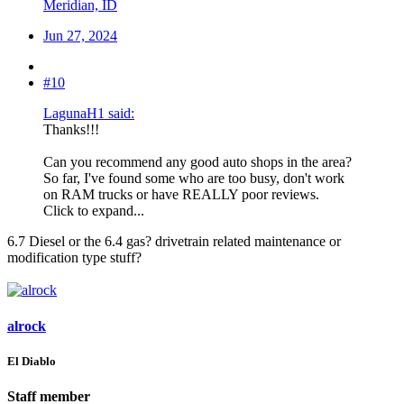
Meridian, ID
Jun 27, 2024
#10
LagunaH1 said:
Thanks!!!
Can you recommend any good auto shops in the area?
So far, I've found some who are too busy, don't work
on RAM trucks or have REALLY poor reviews.
Click to expand...
6.7 Diesel or the 6.4 gas? drivetrain related maintenance or
modification type stuff?
alrock
El Diablo
Staff member