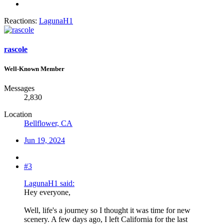
Reactions:
LagunaH1
rascole
Well-Known Member
Messages
2,830
Location
Bellflower, CA
Jun 19, 2024
#3
LagunaH1 said:
Hey everyone,
Well, life's a journey so I thought it was time for new
scenery. A few days ago, I left California for the last