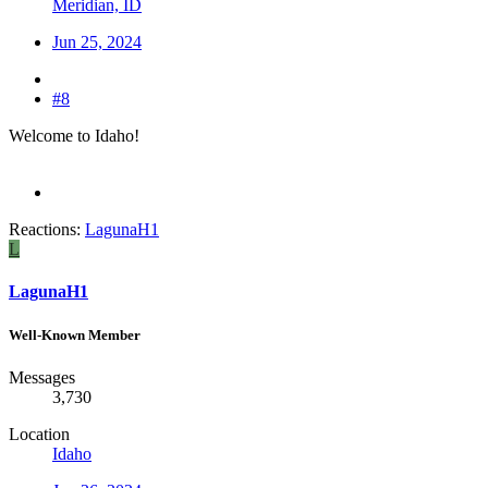
Meridian, ID
Jun 25, 2024
#8
Welcome to Idaho!
Reactions:
LagunaH1
L
LagunaH1
Well-Known Member
Messages
3,730
Location
Idaho