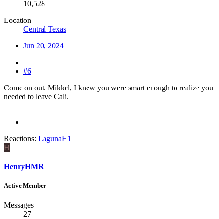
10,528
Location
Central Texas
Jun 20, 2024
#6
Come on out. Mikkel, I knew you were smart enough to realize you
needed to leave Cali.
Reactions:
LagunaH1
H
HenryHMR
Active Member
Messages
27