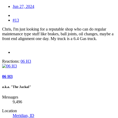
Jun 27, 2024
#13
Chris, I'm just looking for a reputable shop who can do regular
maintenance type stuff like brakes, ball joints, oil changes, maybe a
front end alignment one day. My truck is a 6.4 Gas truck.
Reactions:
06 H3
06 H3
a.k.a. "The Jackal"
Messages
9,496
Location
Meridian, ID