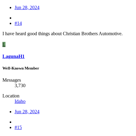
Jun 28, 2024
#14
I have heard good things about Christian Brothers Automotive.
L
LagunaH1
Well-Known Member
Messages
3,730
Location
Idaho
Jun 28, 2024
#15