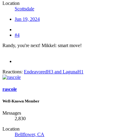
Location
Scottsdale
Jun 19, 2024
#4
Randy, you're next! Mikkel: smart move!
Reactions:
EndeavoredH3
and
LagunaH1
rascole
Well-Known Member
Messages
2,830
Location
Bellflower, CA