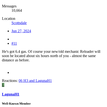
Messages
10,664
Location
Scottsdale
Jun 27, 2024
#11
He's got 6.4 gas. Of course your new/old mechanic Reloader will
soon be located about six hours north of you - almost the same
distance as before.
Reactions:
06 H3
and
LagunaH1
L
LagunaH1
Well-Known Member