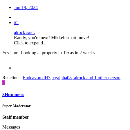
Jun 19, 2024
#5
alrock said:
Randy, you're next! Mikkel: smart move!
Click to expand...
Yes I am. Looking at property in Texas in 2 weeks.
Reactions:
EndeavoredH3
,
cgalpha08
,
alrock
and 1 other person
3
3Hummers
Super Moderator
Staff member
Messages