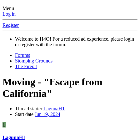
Menu
Log in
Register
Welcome to H4O! For a reduced ad experience, please login
or register with the forum.
Forums
Stomping Grounds
The Firepit
Moving - "Escape from
California"
Thread starter
LagunaH1
Start date
Jun 19, 2024
L
LagunaH1