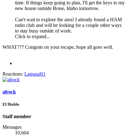
time. If things keep going to plan, I'll get the keys to my
new house outside Boise, Idaho tomorrow.
Can't wait to explore the area! I already found a HAM
radio club and will be looking for a couple other ways
to stay busy outside of work.
Click to expand...
WHAT??? Congrats on your escape, hope all goes well.
Reactions:
LagunaH1
alrock
El Diablo
Staff member
Messages
10,664