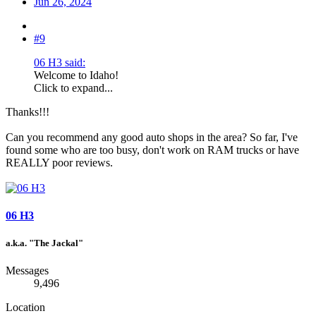
Jun 26, 2024
#9
06 H3 said:
Welcome to Idaho!
Click to expand...
Thanks!!!
Can you recommend any good auto shops in the area? So far, I've
found some who are too busy, don't work on RAM trucks or have
REALLY poor reviews.
06 H3
a.k.a. "The Jackal"
Messages
9,496
Location