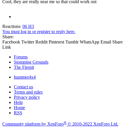
Cool, they are really near me so that could work out
Reactions:
06 H3
You must log in or register to reply here.
Share:
Facebook
Twitter
Reddit
Pinterest
Tumblr
WhatsApp
Email
Share
Link
Forums
Stomping Grounds
The Firepit
hummer4x4
Contact us
Terms and rules
Privacy policy
Help
Home
RSS
®
Community platform by XenForo
© 2010-2022 XenForo Ltd.