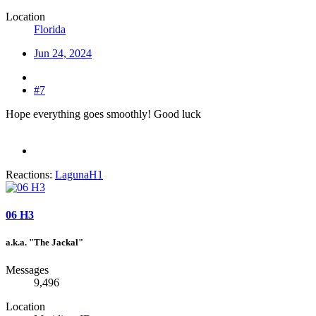
Location
Florida
Jun 24, 2024
#7
Hope everything goes smoothly! Good luck
Reactions:
LagunaH1
06 H3
a.k.a. "The Jackal"
Messages
9,496
Location