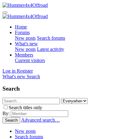
Home
Forums
New posts
Search forums
What's new
New posts
Latest activity
Members
Current visitors
Log in
Register
What's new
Search
Search
Search titles only
By:
Advanced search…
Search
New posts
Search forums