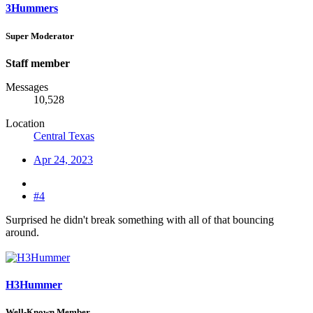
3Hummers
Super Moderator
Staff member
Messages
10,528
Location
Central Texas
Apr 24, 2023
#4
Surprised he didn't break something with all of that bouncing
around.
H3Hummer
Well-Known Member