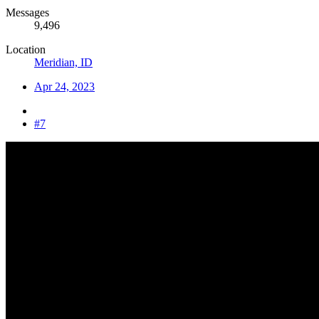
Messages
9,496
Location
Meridian, ID
Apr 24, 2023
#7