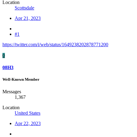
Location
Scottsdale
Apr 21, 2023
#1
https://twitter.com/i/web/status/1649238202878771200
0
08H3
Well-Known Member
Messages
1,367
Location
United States
Apr 22, 2023