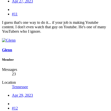
Apr 27, 2023
#11
I guess that's one way to do it... if your job is making Youtube
content. I don't even watch that guy on Youtube. He's one of many
YouTubers who I ignore.
Glenn
Member
Messages
23
Location
Tennessee
Apr 29, 2023
#12