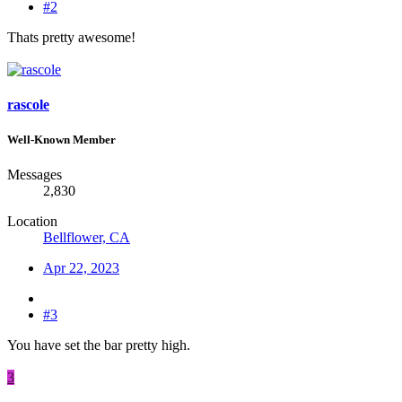
#2
Thats pretty awesome!
rascole
Well-Known Member
Messages
2,830
Location
Bellflower, CA
Apr 22, 2023
#3
You have set the bar pretty high.
3