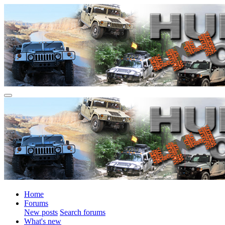
Home
Forums
New posts
Search forums
What's new