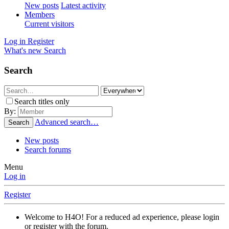
New posts
Latest activity
Members
Current visitors
Log in
Register
What's new
Search
Search
Search titles only
By:
Advanced search…
Search
New posts
Search forums
Menu
Log in
Register
Welcome to H4O! For a reduced ad experience, please login
or register with the forum.