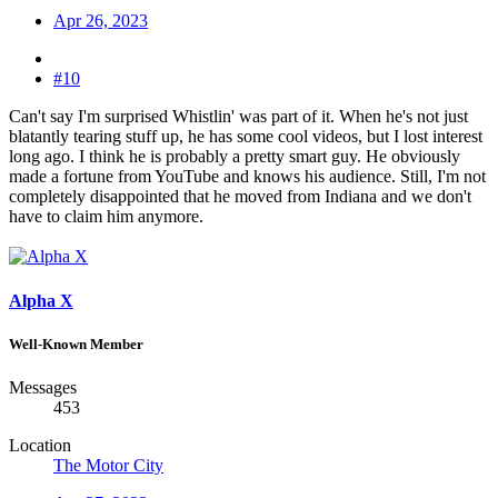
Apr 26, 2023
#10
Can't say I'm surprised Whistlin' was part of it. When he's not just
blatantly tearing stuff up, he has some cool videos, but I lost interest
long ago. I think he is probably a pretty smart guy. He obviously
made a fortune from YouTube and knows his audience. Still, I'm not
completely disappointed that he moved from Indiana and we don't
have to claim him anymore.
Alpha X
Well-Known Member
Messages
453
Location
The Motor City