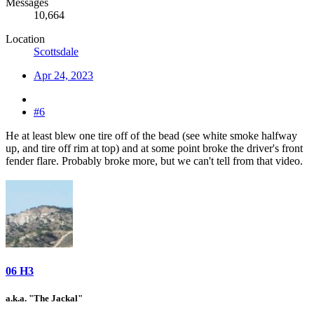
Messages
10,664
Location
Scottsdale
Apr 24, 2023
#6
He at least blew one tire off of the bead (see white smoke halfway
up, and tire off rim at top) and at some point broke the driver's front
fender flare. Probably broke more, but we can't tell from that video.
06 H3
a.k.a. "The Jackal"