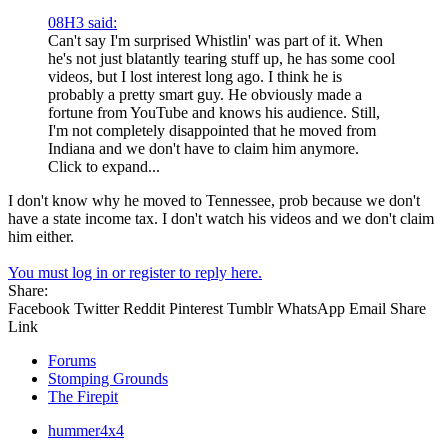
08H3 said:
Can't say I'm surprised Whistlin' was part of it. When
he's not just blatantly tearing stuff up, he has some cool
videos, but I lost interest long ago. I think he is
probably a pretty smart guy. He obviously made a
fortune from YouTube and knows his audience. Still,
I'm not completely disappointed that he moved from
Indiana and we don't have to claim him anymore.
Click to expand...
I don't know why he moved to Tennessee, prob because we don't
have a state income tax. I don't watch his videos and we don't claim
him either.
You must log in or register to reply here.
Share:
Facebook
Twitter
Reddit
Pinterest
Tumblr
WhatsApp
Email
Share
Link
Forums
Stomping Grounds
The Firepit
hummer4x4