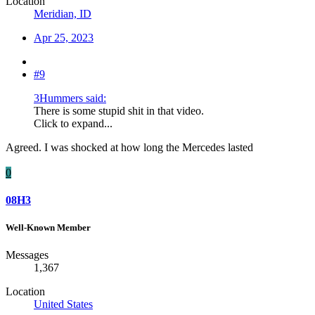
Location
Meridian, ID
Apr 25, 2023
#9
3Hummers said:
There is some stupid shit in that video.
Click to expand...
Agreed. I was shocked at how long the Mercedes lasted
0
08H3
Well-Known Member
Messages
1,367
Location
United States