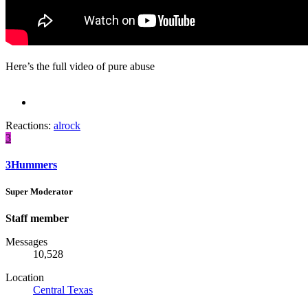
Here’s the full video of pure abuse
Reactions:
alrock
3
3Hummers
Super Moderator
Staff member
Messages
10,528
Location
Central Texas