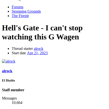
Forums
Stomping Grounds
The Firepit
Hell's Gate - I can't stop
watching this G Wagen
Thread starter
alrock
Start date
Apr 21, 2023
alrock
El Diablo
Staff member
Messages
10,664