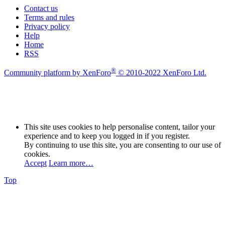
Contact us
Terms and rules
Privacy policy
Help
Home
RSS
®
Community platform by XenForo
© 2010-2022 XenForo Ltd.
This site uses cookies to help personalise content, tailor your
experience and to keep you logged in if you register.
By continuing to use this site, you are consenting to our use of
cookies.
Accept
Learn more…
Top