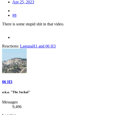
Apr 25, 2023
#8
There is some stupid shit in that video.
Reactions:
LagunaH1
and
06 H3
06 H3
a.k.a. "The Jackal"
Messages
9,496