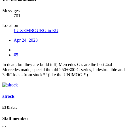
Messages
701
Location
LUXEMBOURG in EU
Apr 24, 2023
#5
In dead, but they are build tuff, Mercedes G's are the best 4x4
Mercedes made, special the old 250+300 G series, indestructible and
3 diff locks from stuck!!! (like the UNIMOG !!)
alrock
El Diablo
Staff member