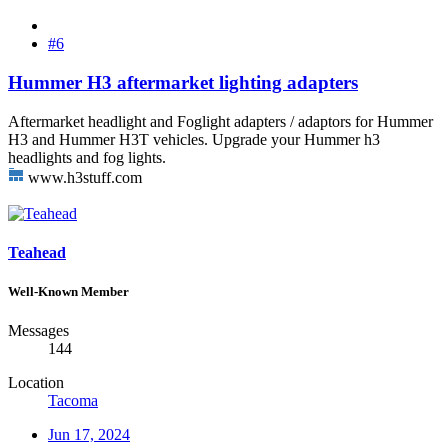
#6
Hummer H3 aftermarket lighting adapters
Aftermarket headlight and Foglight adapters / adaptors for Hummer
H3 and Hummer H3T vehicles. Upgrade your Hummer h3
headlights and fog lights.
www.h3stuff.com
Teahead
Well-Known Member
Messages
144
Location
Tacoma
Jun 17, 2024