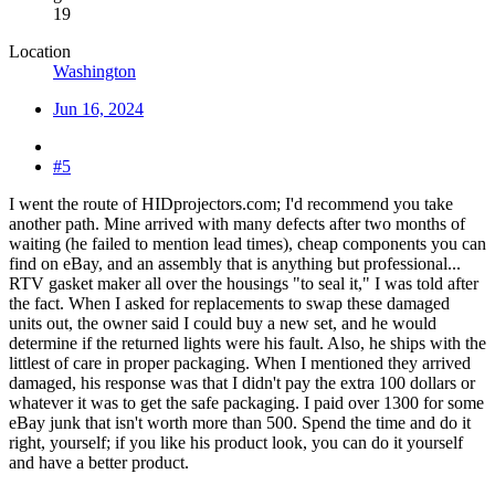
19
Location
Washington
Jun 16, 2024
#5
I went the route of HIDprojectors.com; I'd recommend you take
another path. Mine arrived with many defects after two months of
waiting (he failed to mention lead times), cheap components you can
find on eBay, and an assembly that is anything but professional...
RTV gasket maker all over the housings "to seal it," I was told after
the fact. When I asked for replacements to swap these damaged
units out, the owner said I could buy a new set, and he would
determine if the returned lights were his fault. Also, he ships with the
littlest of care in proper packaging. When I mentioned they arrived
damaged, his response was that I didn't pay the extra 100 dollars or
whatever it was to get the safe packaging. I paid over 1300 for some
eBay junk that isn't worth more than 500. Spend the time and do it
right, yourself; if you like his product look, you can do it yourself
and have a better product.