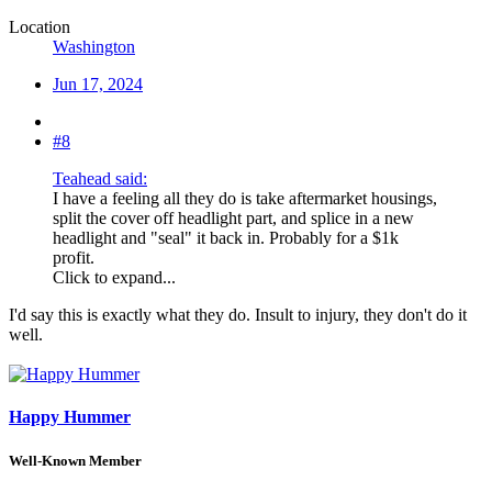
Location
Washington
Jun 17, 2024
#8
Teahead said:
I have a feeling all they do is take aftermarket housings,
split the cover off headlight part, and splice in a new
headlight and "seal" it back in. Probably for a $1k
profit.
Click to expand...
I'd say this is exactly what they do. Insult to injury, they don't do it
well.
Happy Hummer
Well-Known Member