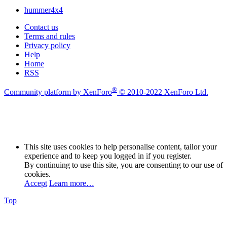
hummer4x4
Contact us
Terms and rules
Privacy policy
Help
Home
RSS
®
Community platform by XenForo
© 2010-2022 XenForo Ltd.
This site uses cookies to help personalise content, tailor your
experience and to keep you logged in if you register.
By continuing to use this site, you are consenting to our use of
cookies.
Accept
Learn more…
Top