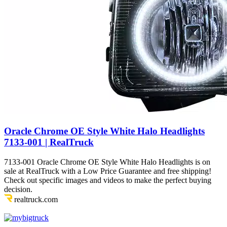
Oracle Chrome OE Style White Halo Headlights
7133-001 | RealTruck
7133-001 Oracle Chrome OE Style White Halo Headlights is on
sale at RealTruck with a Low Price Guarantee and free shipping!
Check out specific images and videos to make the perfect buying
decision.
realtruck.com