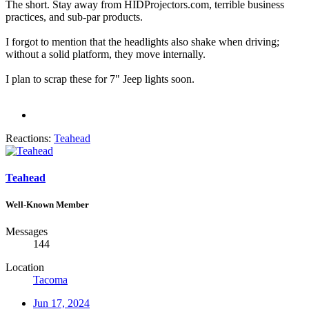
The short. Stay away from HIDProjectors.com, terrible business
practices, and sub-par products.
I forgot to mention that the headlights also shake when driving;
without a solid platform, they move internally.
I plan to scrap these for 7" Jeep lights soon.
Reactions:
Teahead
Teahead
Well-Known Member
Messages
144
Location
Tacoma
Jun 17, 2024