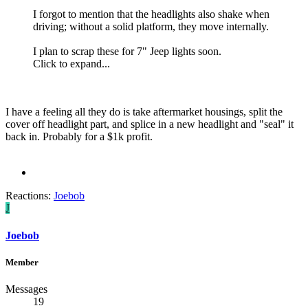
I forgot to mention that the headlights also shake when
driving; without a solid platform, they move internally.
I plan to scrap these for 7" Jeep lights soon.
Click to expand...
I have a feeling all they do is take aftermarket housings, split the
cover off headlight part, and splice in a new headlight and "seal" it
back in. Probably for a $1k profit.
Reactions:
Joebob
J
Joebob
Member
Messages
19