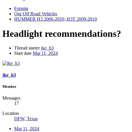
Forums
Our Off Road Vehicles
HUMMER H3 2006-2010; H3T 2009-2010
Headlight recommendations?
Thread starter
jke_h3
Start date
Mar 11, 2024
jke_h3
Member
Messages
17
Location
DFW, Texas
Mar 11, 2024