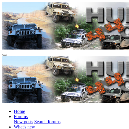
Home
Forums
New posts
Search forums
What's new