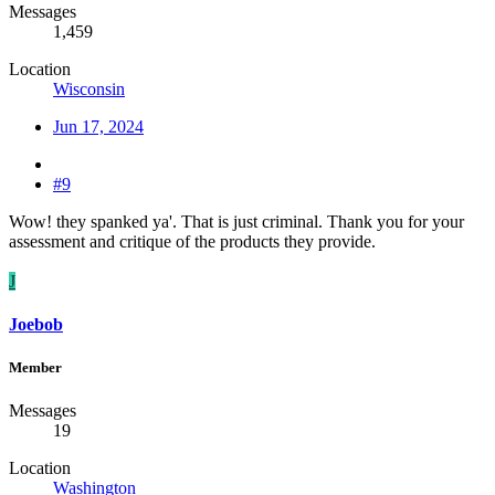
Messages
1,459
Location
Wisconsin
Jun 17, 2024
#9
Wow! they spanked ya'. That is just criminal. Thank you for your
assessment and critique of the products they provide.
J
Joebob
Member
Messages
19
Location
Washington