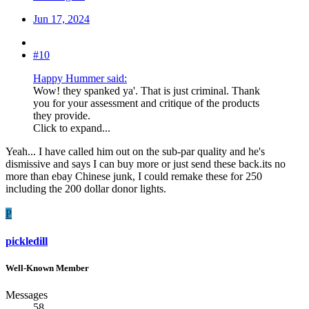
Jun 17, 2024
#10
Happy Hummer said:
Wow! they spanked ya'. That is just criminal. Thank
you for your assessment and critique of the products
they provide.
Click to expand...
Yeah... I have called him out on the sub-par quality and he's
dismissive and says I can buy more or just send these back.its no
more than ebay Chinese junk, I could remake these for 250
including the 200 dollar donor lights.
P
pickledill
Well-Known Member
Messages
58