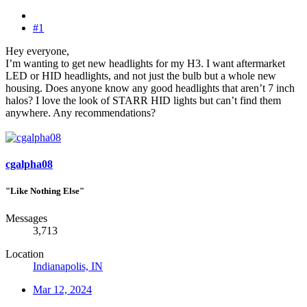
#1
Hey everyone,
I’m wanting to get new headlights for my H3. I want aftermarket
LED or HID headlights, and not just the bulb but a whole new
housing. Does anyone know any good headlights that aren’t 7 inch
halos? I love the look of STARR HID lights but can’t find them
anywhere. Any recommendations?
cgalpha08
"Like Nothing Else"
Messages
3,713
Location
Indianapolis, IN
Mar 12, 2024