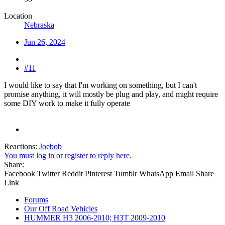
Location
Nebraska
Jun 26, 2024
#11
I would like to say that I'm working on something, but I can't
promise anything, it will mostly be plug and play, and might require
some DIY work to make it fully operate
Reactions:
Joebob
You must log in or register to reply here.
Share:
Facebook
Twitter
Reddit
Pinterest
Tumblr
WhatsApp
Email
Share
Link
Forums
Our Off Road Vehicles
HUMMER H3 2006-2010; H3T 2009-2010