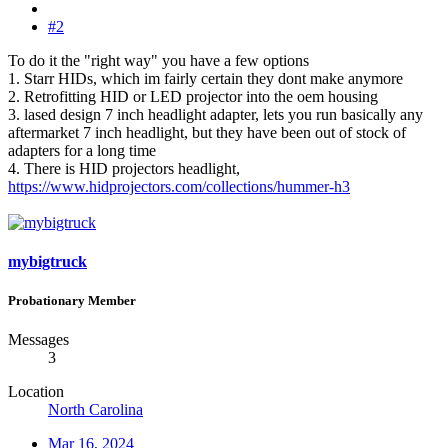
#2
To do it the "right way" you have a few options
1. Starr HIDs, which im fairly certain they dont make anymore
2. Retrofitting HID or LED projector into the oem housing
3. lased design 7 inch headlight adapter, lets you run basically any
aftermarket 7 inch headlight, but they have been out of stock of
adapters for a long time
4. There is HID projectors headlight,
https://www.hidprojectors.com/collections/hummer-h3
mybigtruck
Probationary Member
Messages
3
Location
North Carolina
Mar 16, 2024