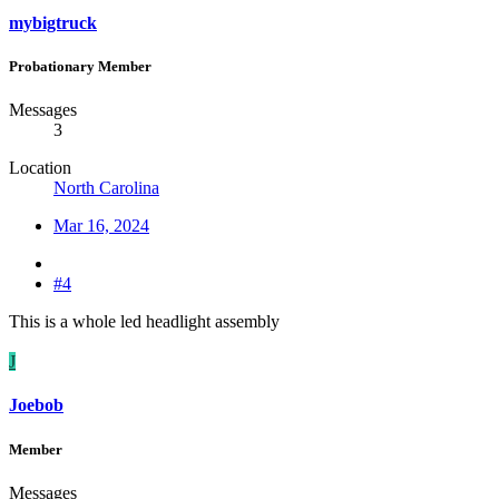
mybigtruck
Probationary Member
Messages
3
Location
North Carolina
Mar 16, 2024
#4
This is a whole led headlight assembly
J
Joebob
Member
Messages