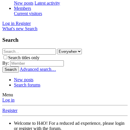
New posts
Latest activity
Members
Current visitors
Log in
Register
What's new
Search
Search
Search titles only
By:
Advanced search…
Search
New posts
Search forums
Menu
Log in
Register
Welcome to H4O! For a reduced ad experience, please login
or register with the forum.