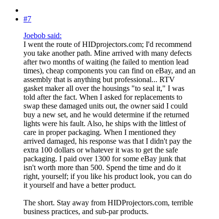
#7
Joebob said:
I went the route of HIDprojectors.com; I'd recommend
you take another path. Mine arrived with many defects
after two months of waiting (he failed to mention lead
times), cheap components you can find on eBay, and an
assembly that is anything but professional... RTV
gasket maker all over the housings "to seal it," I was
told after the fact. When I asked for replacements to
swap these damaged units out, the owner said I could
buy a new set, and he would determine if the returned
lights were his fault. Also, he ships with the littlest of
care in proper packaging. When I mentioned they
arrived damaged, his response was that I didn't pay the
extra 100 dollars or whatever it was to get the safe
packaging. I paid over 1300 for some eBay junk that
isn't worth more than 500. Spend the time and do it
right, yourself; if you like his product look, you can do
it yourself and have a better product.
The short. Stay away from HIDProjectors.com, terrible
business practices, and sub-par products.