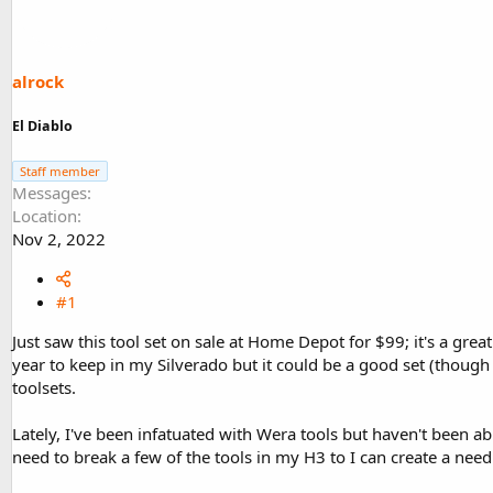
d
d
s
a
t
t
a
e
alrock
r
t
El Diablo
e
r
Staff member
Messages
Location
Nov 2, 2022
#1
Just saw this tool set on sale at Home Depot for $99; it's a grea
year to keep in my Silverado but it could be a good set (though 
toolsets.
Lately, I've been infatuated with Wera tools but haven't been a
need to break a few of the tools in my H3 to I can create a nee