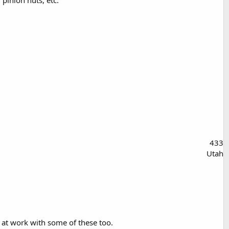
433
Utah
s at work with some of these too.