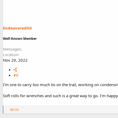
EndeavoredH3
Well-Known Member
Messages
Location
Nov 20, 2022
#6
I’m one to carry too much bs on the trail, working on condensi
Soft rolls for wrenches and such is a great way to go. I’m happy 
R
06 H3
e
a