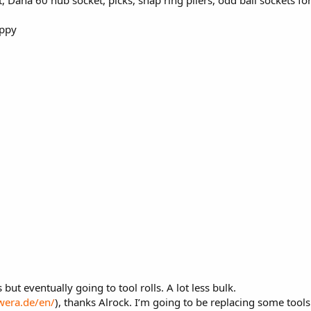
appy
 but eventually going to tool rolls. A lot less bulk.
wera.de/en/
), thanks Alrock. I’m going to be replacing some tool