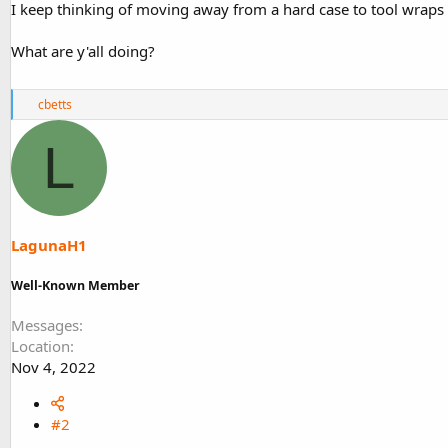
I keep thinking of moving away from a hard case to tool wraps 
What are y'all doing?
R
cbetts
e
a
L
c
t
i
o
n
s
LagunaH1
:
Well-Known Member
Messages
Location
Nov 4, 2022
#2