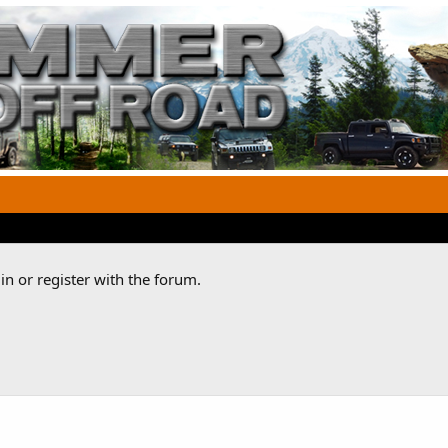
n or register with the forum.