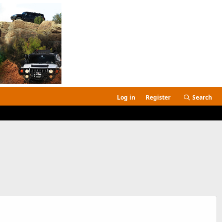
Log in
Register
Search