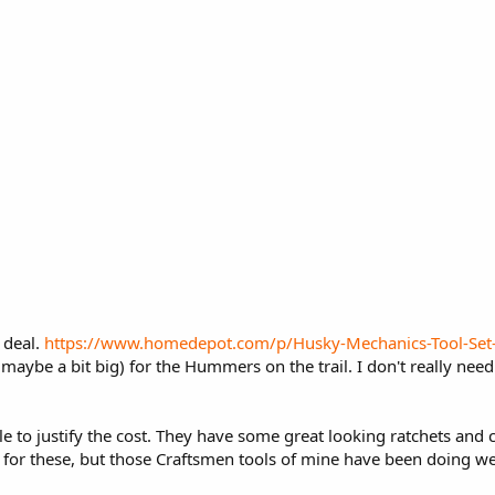
t deal.
https://www.homedepot.com/p/Husky-Mechanics-Tool-S
maybe a bit big) for the Hummers on the trail. I don't really need
ble to justify the cost. They have some great looking ratchets an
d for these, but those Craftsmen tools of mine have been doing we