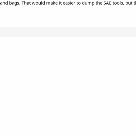
and bags. That would make it easier to dump the SAE tools, but th