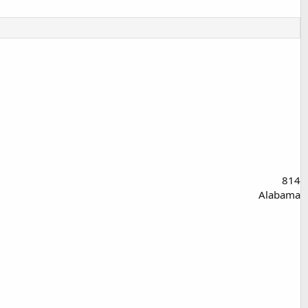
814
Alabama