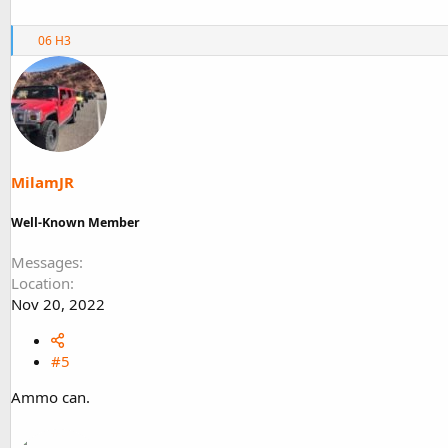
R
06 H3
e
a
c
t
i
o
n
s
MilamJR
:
Well-Known Member
Messages
Location
Nov 20, 2022
#5
Ammo can.