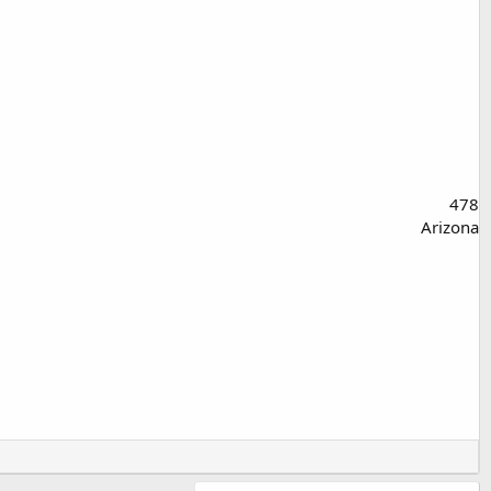
478
Arizona