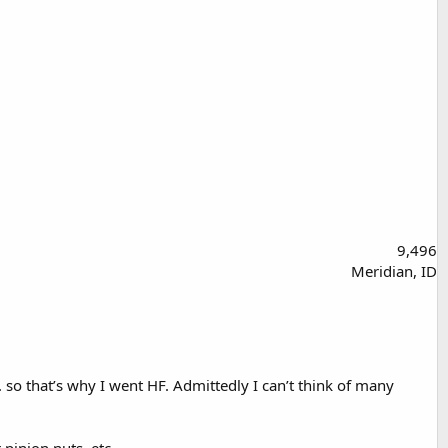
9,496
Meridian, ID
c. so that’s why I went HF. Admittedly I can’t think of many
pinion nuts, etc.