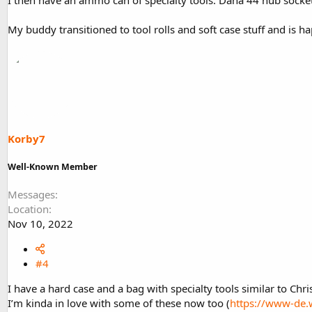
My buddy transitioned to tool rolls and soft case stuff and is h
Korby7
Well-Known Member
Messages
Location
Nov 10, 2022
#4
I have a hard case and a bag with specialty tools similar to Chris
I’m kinda in love with some of these now too (
https://www-de.