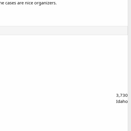
e cases are nice organizers.
3,730
Idaho