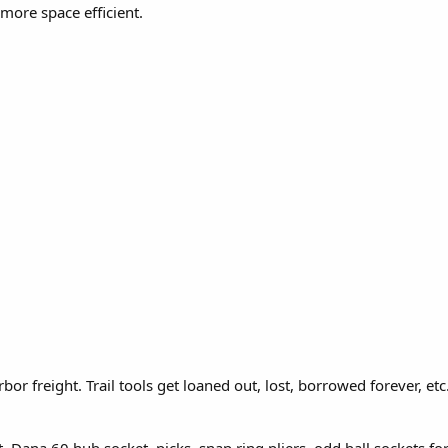
more space efficient.
bor freight. Trail tools get loaned out, lost, borrowed forever, et
Dana 60 hub socket, picks, snap ring pliers, odd ball sockets for 