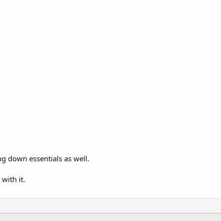
ng down essentials as well.
with it.