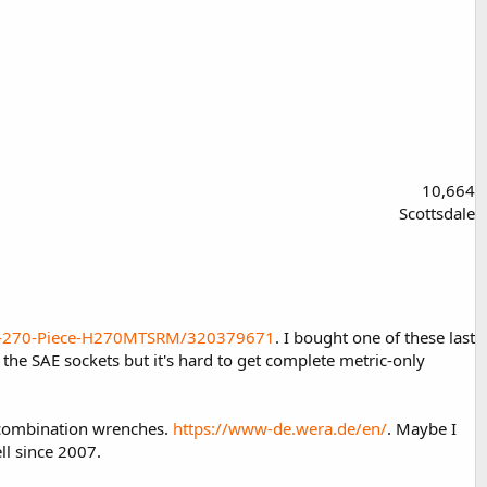
10,664
Scottsdale
et-270-Piece-H270MTSRM/320379671
. I bought one of these last
 the SAE sockets but it's hard to get complete metric-only
d combination wrenches.
https://www-de.wera.de/en/
. Maybe I
ll since 2007.