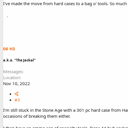
I've made the move from hard cases to a bag o' tools. So much 
06 H3
a.k.a. "The Jackal"
Messages
Location
Nov 10, 2022
#3
I’m still stuck in the Stone Age with a 301 pc hard case from Har
occasions of breaking them either.
I then have an ammo can of specialty tools. Dana 44 hub socket, 