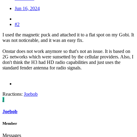
Jun 16, 2024
#2
I used the magnetic puck and attached it to a flat spot on my Gobi. It
was not noticeable, and it was an easy fix.
Onstar does not work anymore so that's not an issue. It is based on
2G networks which were sunsetted by the cellular providers. Also, I
don't think the H3 had HD radio capabilities and just uses the
standard fender antenna for radio signals.
Reactions:
Joebob
J
Joebob
Member
Messages