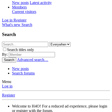
New posts
Latest activity
Members
Current visitors
Log in
Register
What's new
Search
Search
Search titles only
By:
Advanced search…
Search
New posts
Search forums
Menu
Log in
Register
Welcome to H4O! For a reduced ad experience, please login
or register with the forum.