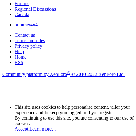
Forums
Regional Discussions
Canada
hummer4x4
Contact us
Terms and rules
Privacy policy
Help
Home
RSS
®
Community platform by XenForo
© 2010-2022 XenForo Ltd.
This site uses cookies to help personalise content, tailor your
experience and to keep you logged in if you register.
By continuing to use this site, you are consenting to our use of
cookies.
Accept
Learn more…