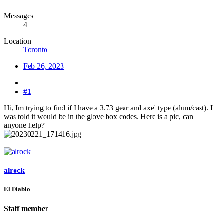
Messages
4
Location
Toronto
Feb 26, 2023
#1
Hi, Im trying to find if I have a 3.73 gear and axel type (alum/cast). I
was told it would be in the glove box codes. Here is a pic, can
anyone help?
alrock
El Diablo
Staff member