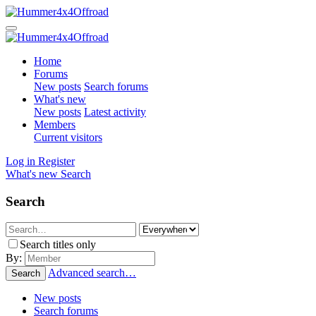
Home
Forums
New posts
Search forums
What's new
New posts
Latest activity
Members
Current visitors
Log in
Register
What's new
Search
Search
Search titles only
By:
Advanced search…
Search
New posts
Search forums