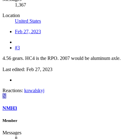
1,367
Location
United States
Feb 27, 2023
#3
4.56 gears. HC4 is the RPO. 2007 would be aluminum axle.
Last edited:
Feb 27, 2023
Reactions:
kowalskyj
N
NMH3
Member
Messages
8