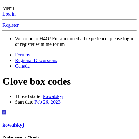
Menu
Log in
Register
Welcome to H4O! For a reduced ad experience, please login
or register with the forum.
Forums
Regional Discussions
Canada
Glove box codes
Thread starter
kowalskyj
Start date
Feb 26, 2023
K
kowalskyj
Probationary Member