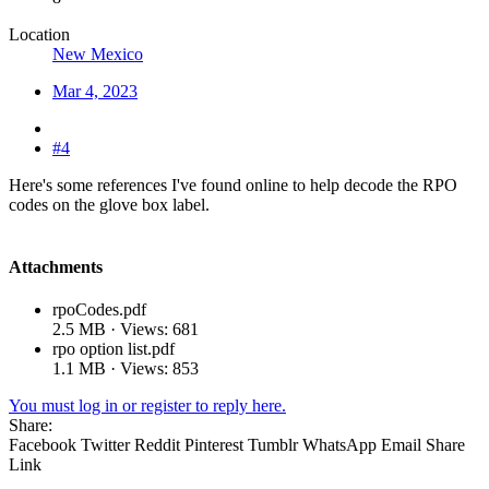
Location
New Mexico
Mar 4, 2023
#4
Here's some references I've found online to help decode the RPO
codes on the glove box label.
Attachments
rpoCodes.pdf
2.5 MB · Views: 681
rpo option list.pdf
1.1 MB · Views: 853
You must log in or register to reply here.
Share:
Facebook
Twitter
Reddit
Pinterest
Tumblr
WhatsApp
Email
Share
Link