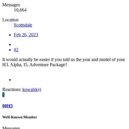
Messages
10,664
Location
Scottsdale
Feb 26, 2023
#2
It would actually be easier if you told us the year and model of your
H3. Alpha, I5, Adventure Package?
Reactions:
kowalskyj
0
08H3
Well-Known Member
Messages