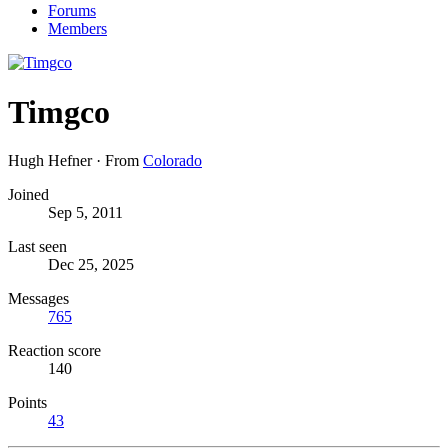
Forums
Members
Timgco
Hugh Hefner
·
From
Colorado
Joined
Sep 5, 2011
Last seen
Dec 25, 2025
Messages
765
Reaction score
140
Points
43