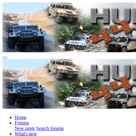
Home
Forums
New posts
Search forums
What's new