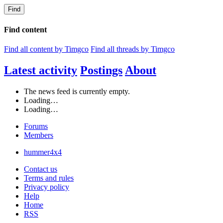
Find
Find content
Find all content by Timgco
Find all threads by Timgco
Latest activity
Postings
About
The news feed is currently empty.
Loading…
Loading…
Forums
Members
hummer4x4
Contact us
Terms and rules
Privacy policy
Help
Home
RSS