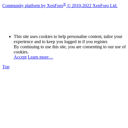
®
Community platform by XenForo
© 2010-2022 XenForo Ltd.
This site uses cookies to help personalise content, tailor your
experience and to keep you logged in if you register.
By continuing to use this site, you are consenting to our use of
cookies.
Accept
Learn more…
Top