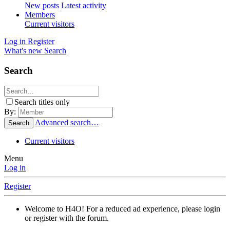
New posts
Latest activity
Members
Current visitors
Log in
Register
What's new
Search
Search
Search titles only
By:
Advanced search…
Search
Current visitors
Menu
Log in
Register
Welcome to H4O! For a reduced ad experience, please login
or register with the forum.