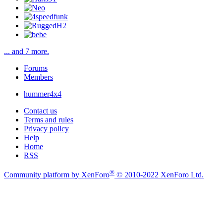
... and 7 more.
Forums
Members
hummer4x4
Contact us
Terms and rules
Privacy policy
Help
Home
RSS
®
Community platform by XenForo
© 2010-2022 XenForo Ltd.