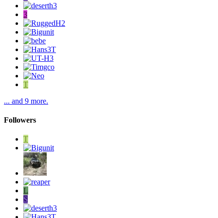
3
T
... and 9 more.
Followers
T
L
S