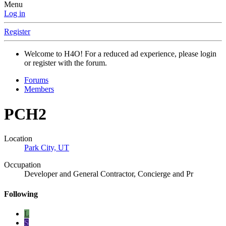
Menu
Log in
Register
Welcome to H4O! For a reduced ad experience, please login
or register with the forum.
Forums
Members
PCH2
Location
Park City, UT
Occupation
Developer and General Contractor, Concierge and Pr
Following
L
S