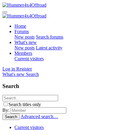
Home
Forums
New posts
Search forums
What's new
New posts
Latest activity
Members
Current visitors
Log in
Register
What's new
Search
Search
Search titles only
By:
Advanced search…
Search
Current visitors