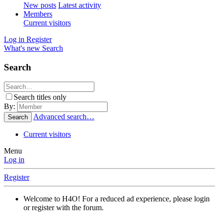
New posts
Latest activity
Members
Current visitors
Log in
Register
What's new
Search
Search
Search titles only
By:
Advanced search…
Search
Current visitors
Menu
Log in
Register
Welcome to H4O! For a reduced ad experience, please login
or register with the forum.