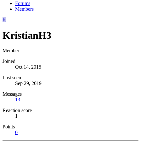
Forums
Members
K
KristianH3
Member
Joined
Oct 14, 2015
Last seen
Sep 29, 2019
Messages
13
Reaction score
1
Points
0