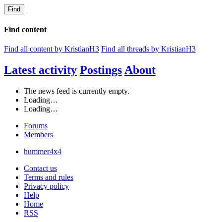
Find
Find content
Find all content by KristianH3
Find all threads by KristianH3
Latest activity
Postings
About
The news feed is currently empty.
Loading…
Loading…
Forums
Members
hummer4x4
Contact us
Terms and rules
Privacy policy
Help
Home
RSS