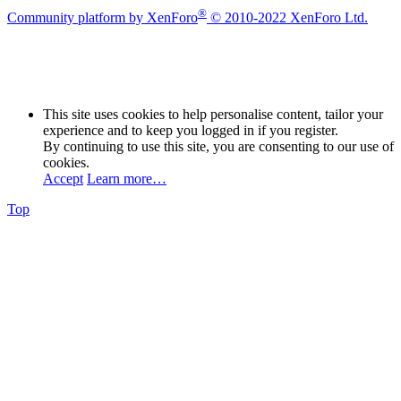
®
Community platform by XenForo
© 2010-2022 XenForo Ltd.
This site uses cookies to help personalise content, tailor your
experience and to keep you logged in if you register.
By continuing to use this site, you are consenting to our use of
cookies.
Accept
Learn more…
Top