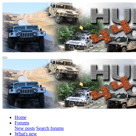
Home
Forums
New posts
Search forums
What's new