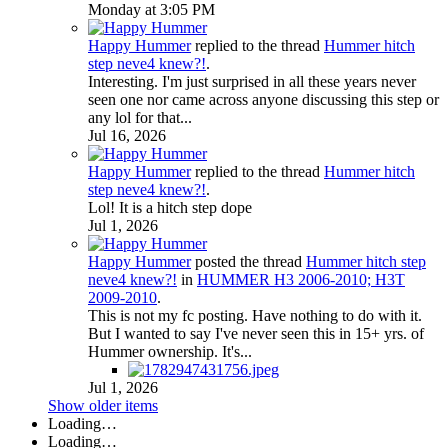
Monday at 3:05 PM
Happy Hummer
replied to the thread
Hummer hitch
step neve4 knew?!
.
Interesting. I'm just surprised in all these years never
seen one nor came across anyone discussing this step or
any lol for that...
Jul 16, 2026
Happy Hummer
replied to the thread
Hummer hitch
step neve4 knew?!
.
Lol! It is a hitch step dope
Jul 1, 2026
Happy Hummer
posted the thread
Hummer hitch step
neve4 knew?!
in
HUMMER H3 2006-2010; H3T
2009-2010
.
This is not my fc posting. Have nothing to do with it.
But I wanted to say I've never seen this in 15+ yrs. of
Hummer ownership. It's...
Jul 1, 2026
Show older items
Loading…
Loading…