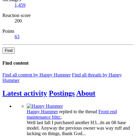
1,459
Reaction score
200
Points
63
Find
Find content
Find all content by Happy Hummer
Find all threads by Happy
Hummer
Latest activity
Postings
About
Happy Hummer
replied to the thread
Front end
maintenance blitz:
.
Well last fall I purchased another H3...its an 08 base
model. Anyway the previous owner was way ruff and
lacking on things, thank God...