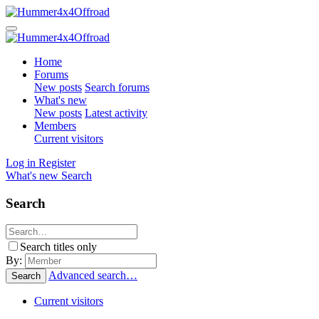
Home
Forums
New posts
Search forums
What's new
New posts
Latest activity
Members
Current visitors
Log in
Register
What's new
Search
Search
Search titles only
By:
Advanced search…
Search
Current visitors