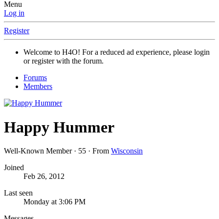
Menu
Log in
Register
Welcome to H4O! For a reduced ad experience, please login
or register with the forum.
Forums
Members
Happy Hummer
Well-Known Member
·
55
·
From
Wisconsin
Joined
Feb 26, 2012
Last seen
Monday at 3:06 PM
Messages