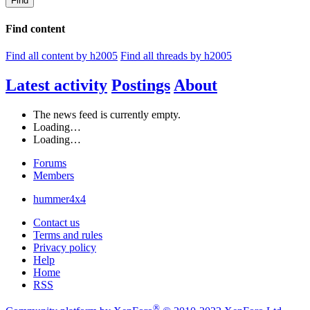
Find
Find content
Find all content by h2005
Find all threads by h2005
Latest activity
Postings
About
The news feed is currently empty.
Loading…
Loading…
Forums
Members
hummer4x4
Contact us
Terms and rules
Privacy policy
Help
Home
RSS
®