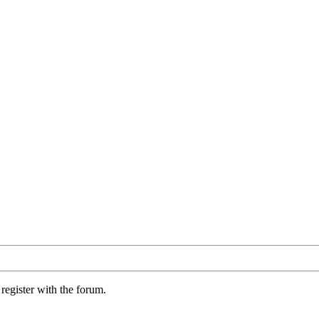
register with the forum.