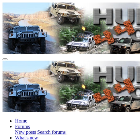
Home
Forums
New posts
Search forums
What's new