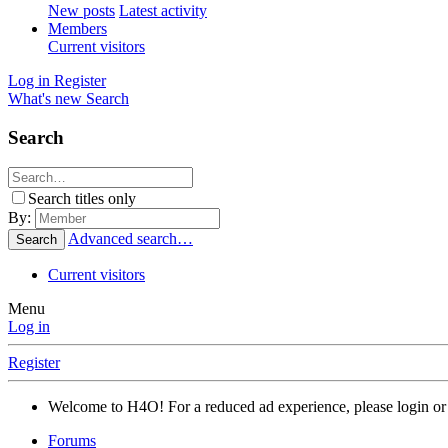
New posts
Latest activity
Members
Current visitors
Log in
Register
What's new
Search
Search
Search titles only
By:
Advanced search…
Search
Current visitors
Menu
Log in
Register
Welcome to H4O! For a reduced ad experience, please login or 
Forums