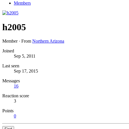
Members
h2005
Member
·
From
Northern Arizona
Joined
Sep 5, 2011
Last seen
Sep 17, 2015
Messages
16
Reaction score
3
Points
0