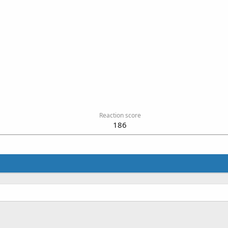
Reaction score
186