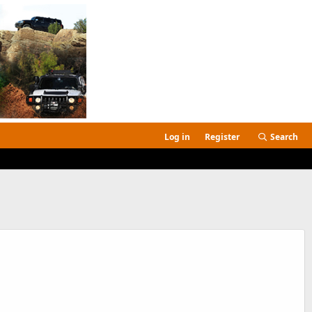
Log in
Register
Search