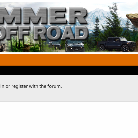
n or register with the forum.