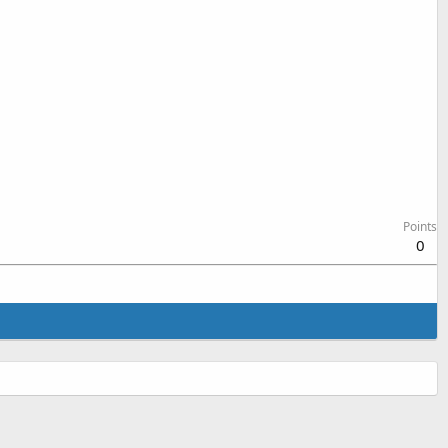
Points
0