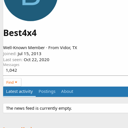
Best4x4
Well-Known Member
·
From
Vidor, TX
Joined
Jul 15, 2013
Last seen
Oct 22, 2020
Messages
1,042
Find
Latest activity
Postings
About
The news feed is currently empty.