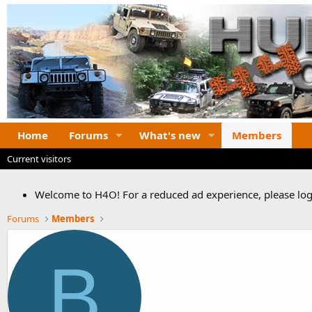
Home
Forums
What's new
Members
Current visitors
Welcome to H4O! For a reduced ad experience, please logi
Forums
Members
B