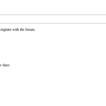
register with the forum.
ew days