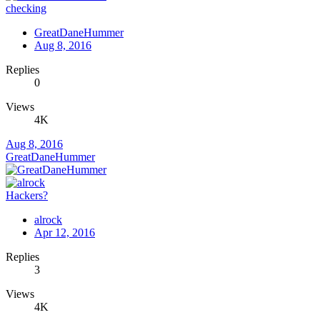
checking
GreatDaneHummer
Aug 8, 2016
Replies
0
Views
4K
Aug 8, 2016
GreatDaneHummer
Hackers?
alrock
Apr 12, 2016
Replies
3
Views
4K