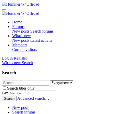
Home
Forums
New posts
Search forums
What's new
New posts
Latest activity
Members
Current visitors
Log in
Register
What's new
Search
Search
Search titles only
By:
Advanced search…
Search
New posts
Search forums