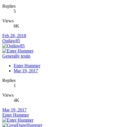
Replies
5
Views
6K
Feb 28, 2018
Outlaw85
Generally testin
Enter Hummer
Mar 19, 2017
Replies
1
Views
4K
Mar 19, 2017
Enter Hummer