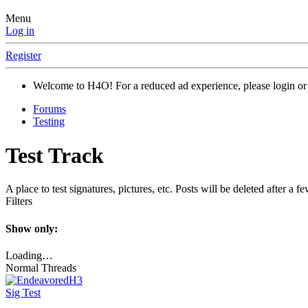
Menu
Log in
Register
Welcome to H4O! For a reduced ad experience, please login or 
Forums
Testing
Test Track
A place to test signatures, pictures, etc. Posts will be deleted after a f
Filters
Show only:
Loading…
Normal Threads
Sig Test