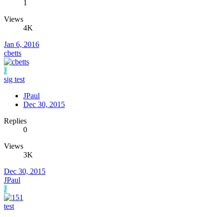
1
Views
4K
Jan 6, 2016
cbetts
J
sig test
JPaul
Dec 30, 2015
Replies
0
Views
3K
Dec 30, 2015
JPaul
J
test