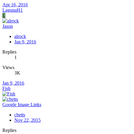
Apr 16, 2016
LagunaH1
L
Jason
alrock
Jan 9, 2016
Replies
1
Views
3K
Jan 9, 2016
Fish
Google Image Links
cbetts
Nov 22, 2015
Replies