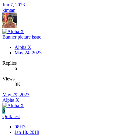
Jun 7, 2023
kimtan
Banner picture issue
Alpha X
May 24, 2023
Replies
6
Views
3K
May 29, 2023
Alpha X
0
Quik test
08H3
Jan 18, 2018