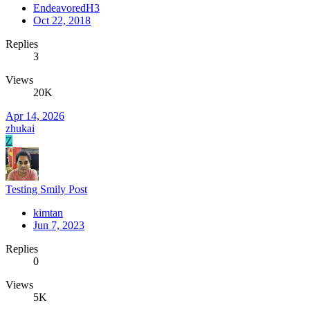
EndeavoredH3
Oct 22, 2018
Replies
3
Views
20K
Apr 14, 2026
zhukai
Z
Testing Smily Post
kimtan
Jun 7, 2023
Replies
0
Views
5K