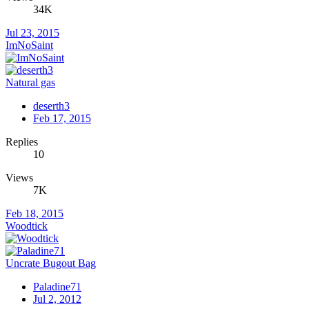
34K
Jul 23, 2015
ImNoSaint
Natural gas
deserth3
Feb 17, 2015
Replies
10
Views
7K
Feb 18, 2015
Woodtick
Uncrate Bugout Bag
Paladine71
Jul 2, 2012