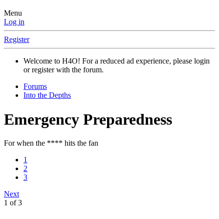
Menu
Log in
Register
Welcome to H4O! For a reduced ad experience, please login
or register with the forum.
Forums
Into the Depths
Emergency Preparedness
For when the **** hits the fan
1
2
3
Next
1 of 3