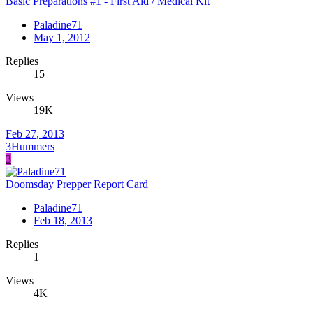
Basic Preparations #1 - First Aid / Medical Kit
Paladine71
May 1, 2012
Replies
15
Views
19K
Feb 27, 2013
3Hummers
3
Doomsday Prepper Report Card
Paladine71
Feb 18, 2013
Replies
1
Views
4K