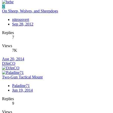
N
On Sheep, Wolves, and Sheepdogs
nitrousvert
Sep 28, 2012
Replies
7
Views
7K
Aug 20, 2014
DJinCO
Two-Gun Tactical Mount
Paladine71
Jun 19, 2014
Replies
9
Views