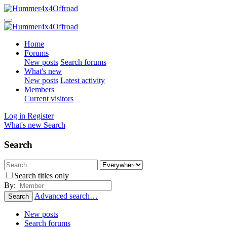
Home
Forums
New posts
Search forums
What's new
New posts
Latest activity
Members
Current visitors
Log in
Register
What's new
Search
Search
Search titles only
By:
Advanced search…
Search
New posts
Search forums