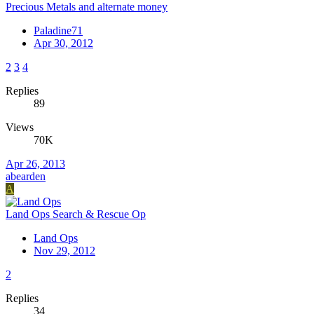
Precious Metals and alternate money
Paladine71
Apr 30, 2012
2
3
4
Replies
89
Views
70K
Apr 26, 2013
abearden
A
Land Ops Search & Rescue Op
Land Ops
Nov 29, 2012
2
Replies
34