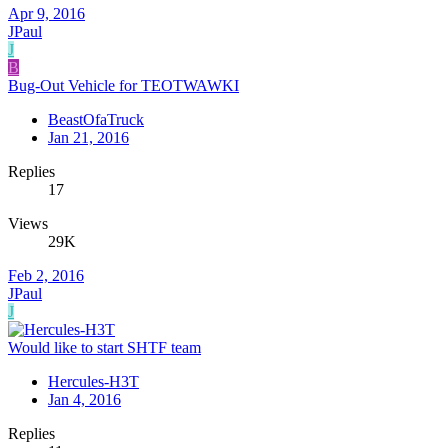
Apr 9, 2016
JPaul
J
B
Bug-Out Vehicle for TEOTWAWKI
BeastOfaTruck
Jan 21, 2016
Replies
17
Views
29K
Feb 2, 2016
JPaul
J
Would like to start SHTF team
Hercules-H3T
Jan 4, 2016
Replies