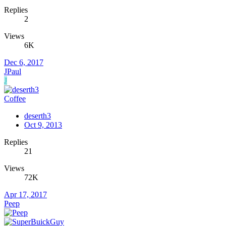
Replies
2
Views
6K
Dec 6, 2017
JPaul
J
Coffee
deserth3
Oct 9, 2013
Replies
21
Views
72K
Apr 17, 2017
Peep