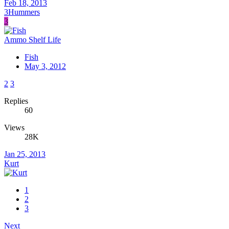
Feb 18, 2013
3Hummers
3
Ammo Shelf Life
Fish
May 3, 2012
2
3
Replies
60
Views
28K
Jan 25, 2013
Kurt
1
2
3
Next