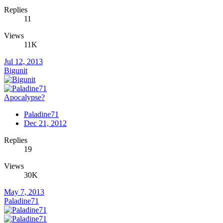
Replies
11
Views
11K
Jul 12, 2013
Bigunit
Apocalypse?
Paladine71
Dec 21, 2012
Replies
19
Views
30K
May 7, 2013
Paladine71