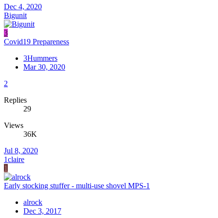
Dec 4, 2020
Bigunit
3
Covid19 Prepareness
3Hummers
Mar 30, 2020
2
Replies
29
Views
36K
Jul 8, 2020
1claire
1
Early stocking stuffer - multi-use shovel MPS-1
alrock
Dec 3, 2017