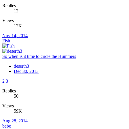
Replies
12
Views
12K
Nov 14, 2014
Fish
So when is it time to circle the Hummers
deserth3
Dec 30, 2013
2
3
Replies
50
Views
59K
Aug 28, 2014
bebe