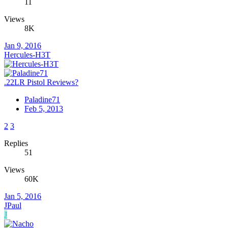
11
Views
8K
Jan 9, 2016
Hercules-H3T
.22LR Pistol Reviews?
Paladine71
Feb 5, 2013
2
3
Replies
51
Views
60K
Jan 5, 2016
JPaul
J