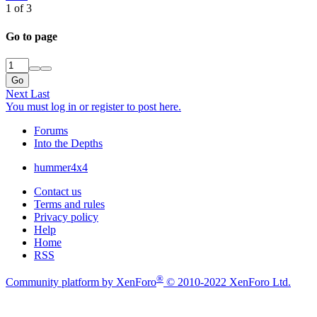
1 of 3
Go to page
Go
Next
Last
You must log in or register to post here.
Forums
Into the Depths
hummer4x4
Contact us
Terms and rules
Privacy policy
Help
Home
RSS
®
Community platform by XenForo
© 2010-2022 XenForo Ltd.