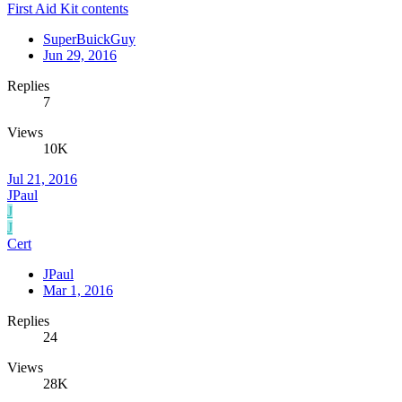
First Aid Kit contents
SuperBuickGuy
Jun 29, 2016
Replies
7
Views
10K
Jul 21, 2016
JPaul
J
J
Cert
JPaul
Mar 1, 2016
Replies
24
Views
28K