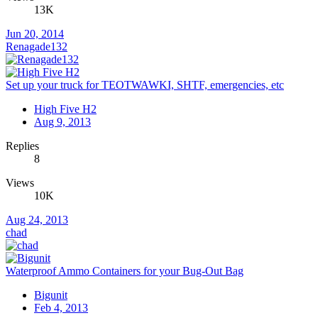
13K
Jun 20, 2014
Renagade132
Set up your truck for TEOTWAWKI, SHTF, emergencies, etc
High Five H2
Aug 9, 2013
Replies
8
Views
10K
Aug 24, 2013
chad
Waterproof Ammo Containers for your Bug-Out Bag
Bigunit
Feb 4, 2013