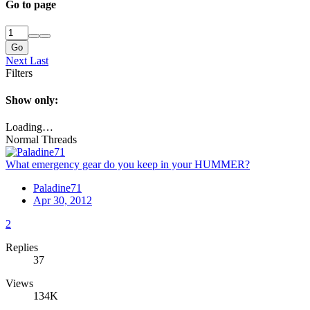
Go to page
Go
Next
Last
Filters
Show only:
Loading…
Normal Threads
What emergency gear do you keep in your HUMMER?
Paladine71
Apr 30, 2012
2
Replies
37
Views
134K