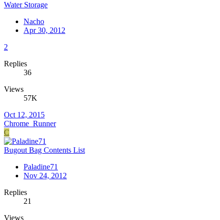
Water Storage
Nacho
Apr 30, 2012
2
Replies
36
Views
57K
Oct 12, 2015
Chrome_Runner
C
Bugout Bag Contents List
Paladine71
Nov 24, 2012
Replies
21
Views