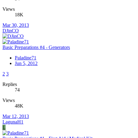
Views
18K
Mar 30, 2013
DJinCO
Basic Preparations #4 - Generators
Paladine71
Jun 5, 2012
2
3
Replies
74
Views
48K
Mar 12, 2013
LagunaH1
L