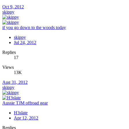
Oct 9, 2012
skippy
if you go down to the woods today
skippy
Jul 24, 2012
Replies
17
Views
13K
Aug 31, 2012
skippy
Aussie TJM offroad gear
H3slate
Apr 12, 2012
Replies