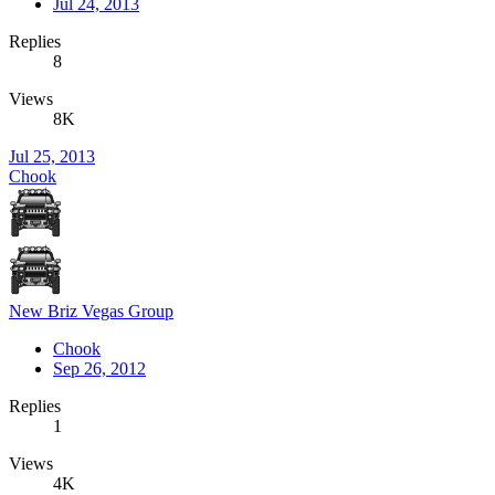
Jul 24, 2013
Replies
8
Views
8K
Jul 25, 2013
Chook
New Briz Vegas Group
Chook
Sep 26, 2012
Replies
1
Views
4K