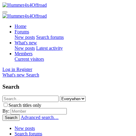
Home
Forums
New posts
Search forums
What's new
New posts
Latest activity
Members
Current visitors
Log in
Register
What's new
Search
Search
Search titles only
By:
Advanced search…
Search
New posts
Search forums