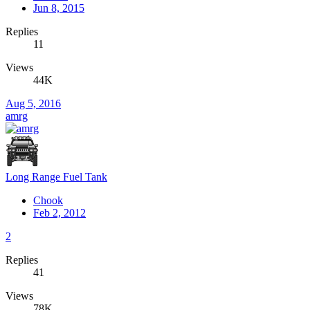
Jun 8, 2015
Replies
11
Views
44K
Aug 5, 2016
amrg
Long Range Fuel Tank
Chook
Feb 2, 2012
2
Replies
41
Views
78K