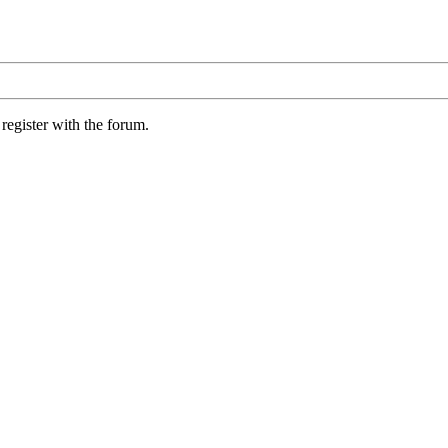
register with the forum.