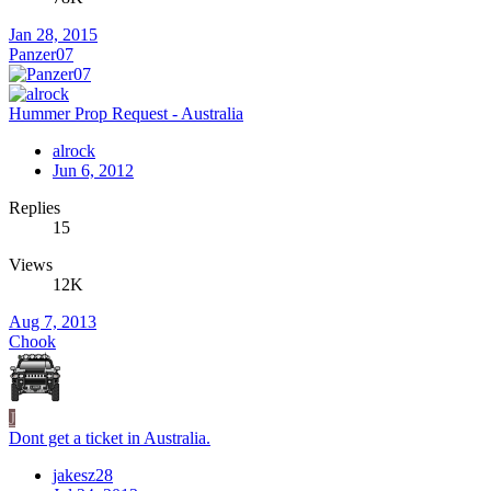
Jan 28, 2015
Panzer07
Hummer Prop Request - Australia
alrock
Jun 6, 2012
Replies
15
Views
12K
Aug 7, 2013
Chook
J
Dont get a ticket in Australia.
jakesz28