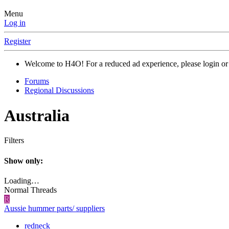
Menu
Log in
Register
Welcome to H4O! For a reduced ad experience, please login or 
Forums
Regional Discussions
Australia
Filters
Show only:
Loading…
Normal Threads
R
Aussie hummer parts/ suppliers
redneck