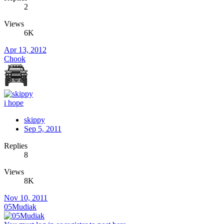
2
Views
6K
Apr 13, 2012
Chook
i hope
skippy
Sep 5, 2011
Replies
8
Views
8K
Nov 10, 2011
05Mudiak