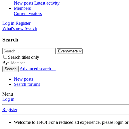
New posts
Latest activity
Members
Current visitors
Log in
Register
What's new
Search
Search
Search titles only
By:
Advanced search…
Search
New posts
Search forums
Menu
Log in
Register
Welcome to H4O! For a reduced ad experience, please login or 