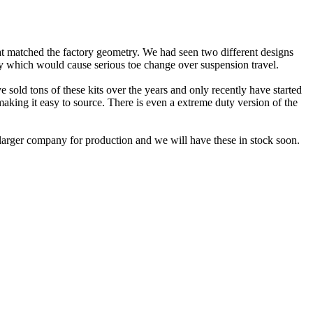
hat matched the factory geometry. We had seen two different designs
ly which would cause serious toe change over suspension travel.
sold tons of these kits over the years and only recently have started
 making it easy to source. There is even a extreme duty version of the
 larger company for production and we will have these in stock soon.