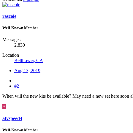
rascole
Well-Known Member
Messages
2,830
Location
Bellflower, CA
Aug 13, 2019
#2
When will the new kits be available? May need a new set here soon a
A
atvspeed4
Well-Known Member