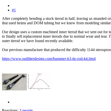
#1
After completely bending a stock tierod in half, leaving us stranded 
that used heims and DOM tubing but we knew from modeling similar des
Our design uses a custom machined inner tierod that we sent out for te
to finally sell replacement inner tierods due to normal wear and tear. 
outer tierod we have found recently available.
Our previous manufacture that produced the difficulty 1144 stresspro
https://www.outfitterdesign.com/hummer-h3-tie-rod-kit.html
Reactions:
3 people