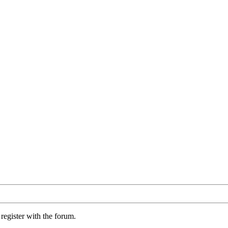
register with the forum.