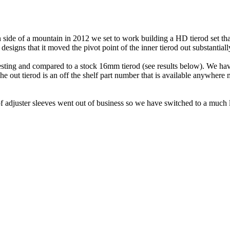
on side of a mountain in 2012 we set to work building a HD tierod set t
igns that it moved the pivot point of the inner tierod out substantial
sting and compared to a stock 16mm tierod (see results below). We have 
The out tierod is an off the shelf part number that is available anywhere
of adjuster sleeves went out of business so we have switched to a much