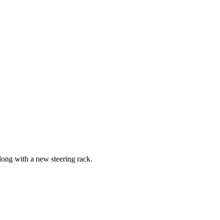
long with a new steering rack.