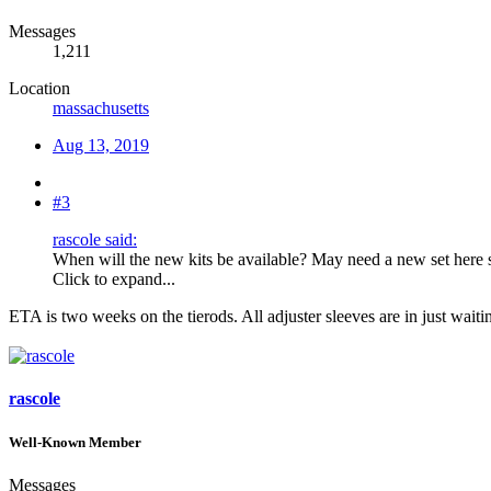
Messages
1,211
Location
massachusetts
Aug 13, 2019
#3
rascole said:
When will the new kits be available? May need a new set here 
Click to expand...
ETA is two weeks on the tierods. All adjuster sleeves are in just waiti
rascole
Well-Known Member
Messages