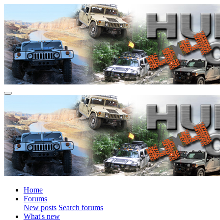
Home
Forums
New posts
Search forums
What's new