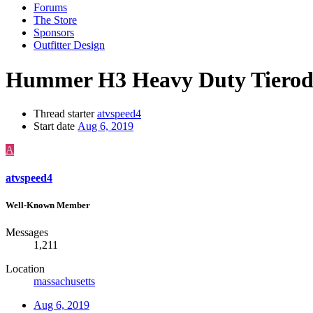
Forums
The Store
Sponsors
Outfitter Design
Hummer H3 Heavy Duty Tierod
Thread starter
atvspeed4
Start date
Aug 6, 2019
A
atvspeed4
Well-Known Member
Messages
1,211
Location
massachusetts
Aug 6, 2019