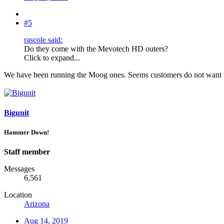
#5
rascole said:
Do they come with the Mevotech HD outers?
Click to expand...
We have been running the Moog ones. Seems customers do not want to
Bigunit
Hammer Down!
Staff member
Messages
6,561
Location
Arizona
Aug 14, 2019