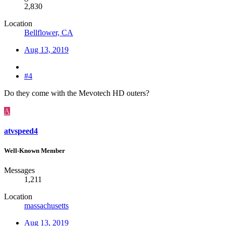
2,830
Location
Bellflower, CA
Aug 13, 2019
#4
Do they come with the Mevotech HD outers?
A
atvspeed4
Well-Known Member
Messages
1,211
Location
massachusetts
Aug 13, 2019