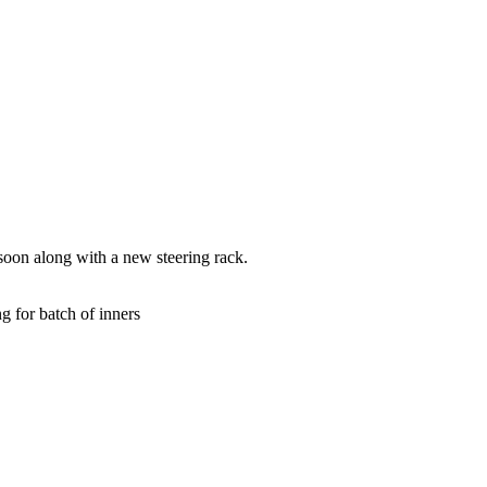
soon along with a new steering rack.
ng for batch of inners