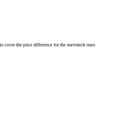
 cover the price difference for the mevotech ones