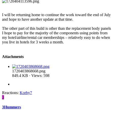
I will be returning home to continue the work toward the end of July
and hope to have another update at that time.
The other part of this build is other than the replacement body panels
I hope to pay for the majority of the components using points from
my hotel/airline/rental car memberships – relatively easy to do when
you live in hotels for 3 weeks a month.
Attachments
1720403868668.png
849.4 KB · Views: 598
Reactions:
Korby7
3
3Hummers