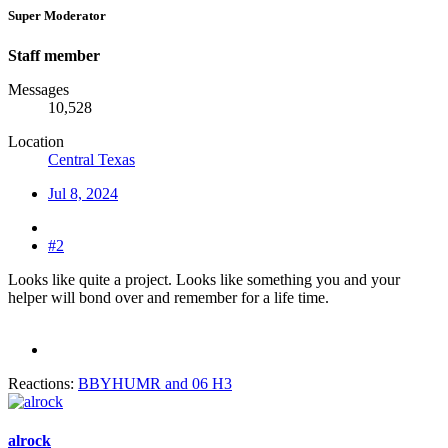
Super Moderator
Staff member
Messages
10,528
Location
Central Texas
Jul 8, 2024
#2
Looks like quite a project. Looks like something you and your
helper will bond over and remember for a life time.
Reactions:
BBYHUMR
and
06 H3
alrock