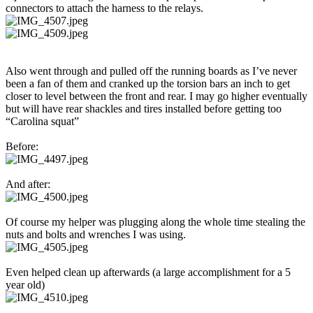
connectors to attach the harness to the relays.
Also went through and pulled off the running boards as I’ve never
been a fan of them and cranked up the torsion bars an inch to get
closer to level between the front and rear. I may go higher eventually
but will have rear shackles and tires installed before getting too
“Carolina squat”
Before:
And after:
Of course my helper was plugging along the whole time stealing the
nuts and bolts and wrenches I was using.
Even helped clean up afterwards (a large accomplishment for a 5
year old)