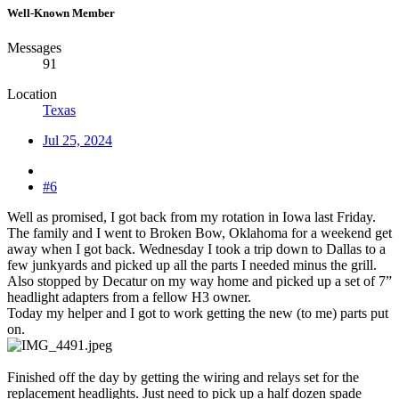
Well-Known Member
Messages
91
Location
Texas
Jul 25, 2024
#6
Well as promised, I got back from my rotation in Iowa last Friday.
The family and I went to Broken Bow, Oklahoma for a weekend get
away when I got back. Wednesday I took a trip down to Dallas to a
few junkyards and picked up all the parts I needed minus the grill.
Also stopped by Decatur on my way home and picked up a set of 7”
headlight adapters from a fellow H3 owner.
Today my helper and I got to work getting the new (to me) parts put
on.
Finished off the day by getting the wiring and relays set for the
replacement headlights. Just need to pick up a half dozen spade