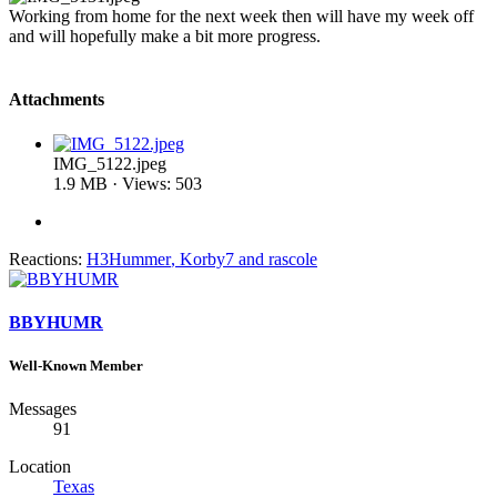
Working from home for the next week then will have my week off
and will hopefully make a bit more progress.
Attachments
IMG_5122.jpeg
1.9 MB · Views: 503
Reactions:
H3Hummer
,
Korby7
and
rascole
BBYHUMR
Well-Known Member
Messages
91
Location
Texas