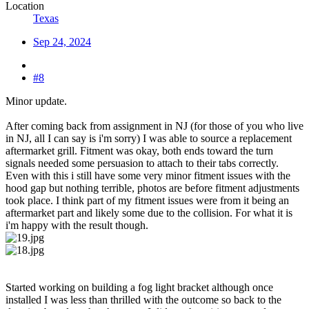
Location
Texas
Sep 24, 2024
#8
Minor update.
After coming back from assignment in NJ (for those of you who live
in NJ, all I can say is i'm sorry) I was able to source a replacement
aftermarket grill. Fitment was okay, both ends toward the turn
signals needed some persuasion to attach to their tabs correctly.
Even with this i still have some very minor fitment issues with the
hood gap but nothing terrible, photos are before fitment adjustments
took place. I think part of my fitment issues were from it being an
aftermarket part and likely some due to the collision. For what it is
i'm happy with the result though.
Started working on building a fog light bracket although once
installed I was less than thrilled with the outcome so back to the