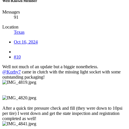
Well-Known Member
Messages
91
Location
Texas
Oct 16, 2024
#10
Well not much of an update but a biggie nonetheless.
@Korby7
came in clutch with the missing light socket with some
outstanding packaging!
After a quick tire pressure check and fill (they were down to 10psi
per tire) I went down and get the state inspection and registration
completed as well!