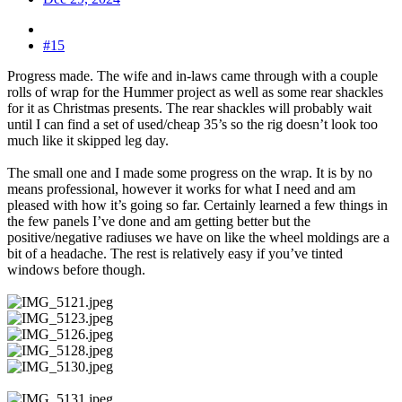
#15
Progress made. The wife and in-laws came through with a couple
rolls of wrap for the Hummer project as well as some rear shackles
for it as Christmas presents. The rear shackles will probably wait
until I can find a set of used/cheap 35’s so the rig doesn’t look too
much like it skipped leg day.
The small one and I made some progress on the wrap. It is by no
means professional, however it works for what I need and am
pleased with how it’s going so far. Certainly learned a few things in
the few panels I’ve done and am getting better but the
positive/negative radiuses we have on like the wheel moldings are a
bit of a headache. The rest is relatively easy if you’ve tinted
windows before though.