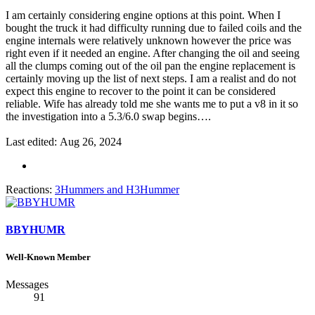
I am certainly considering engine options at this point. When I
bought the truck it had difficulty running due to failed coils and the
engine internals were relatively unknown however the price was
right even if it needed an engine. After changing the oil and seeing
all the clumps coming out of the oil pan the engine replacement is
certainly moving up the list of next steps. I am a realist and do not
expect this engine to recover to the point it can be considered
reliable. Wife has already told me she wants me to put a v8 in it so
the investigation into a 5.3/6.0 swap begins….
Last edited:
Aug 26, 2024
Reactions:
3Hummers
and
H3Hummer
BBYHUMR
Well-Known Member
Messages
91