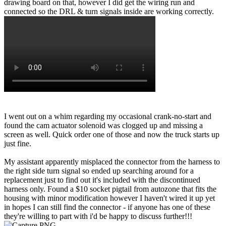
drawing board on that, however I did get the wiring run and
connected so the DRL & turn signals inside are working correctly.
I went out on a whim regarding my occasional crank-no-start and
found the cam actuator solenoid was clogged up and missing a
screen as well. Quick order one of those and now the truck starts up
just fine.
My assistant apparently misplaced the connector from the harness to
the right side turn signal so ended up searching around for a
replacement just to find out it's included with the discontinued
harness only. Found a $10 socket pigtail from autozone that fits the
housing with minor modification however I haven't wired it up yet
in hopes I can still find the connector - if anyone has one of these
they're willing to part with i'd be happy to discuss further!!!