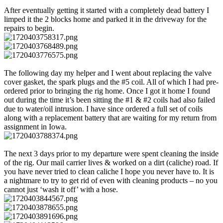
After eventually getting it started with a completely dead battery I
limped it the 2 blocks home and parked it in the driveway for the
repairs to begin.
The following day my helper and I went about replacing the valve
cover gasket, the spark plugs and the #5 coil. All of which I had pre-
ordered prior to bringing the rig home. Once I got it home I found
out during the time it’s been sitting the #1 & #2 coils had also failed
due to water/oil intrusion. I have since ordered a full set of coils
along with a replacement battery that are waiting for my return from
assignment in Iowa.
The next 3 days prior to my departure were spent cleaning the inside
of the rig. Our mail carrier lives & worked on a dirt (caliche) road. If
you have never tried to clean caliche I hope you never have to. It is
a nightmare to try to get rid of even with cleaning products – no you
cannot just ‘wash it off’ with a hose.