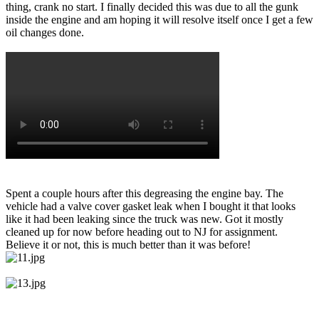
thing, crank no start. I finally decided this was due to all the gunk
inside the engine and am hoping it will resolve itself once I get a few
oil changes done.
Spent a couple hours after this degreasing the engine bay. The
vehicle had a valve cover gasket leak when I bought it that looks
like it had been leaking since the truck was new. Got it mostly
cleaned up for now before heading out to NJ for assignment.
Believe it or not, this is much better than it was before!