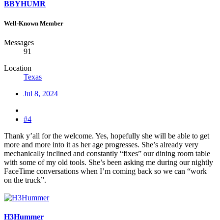
BBYHUMR
Well-Known Member
Messages
91
Location
Texas
Jul 8, 2024
#4
Thank y’all for the welcome. Yes, hopefully she will be able to get
more and more into it as her age progresses. She’s already very
mechanically inclined and constantly “fixes” our dining room table
with some of my old tools. She’s been asking me during our nightly
FaceTime conversations when I’m coming back so we can “work
on the truck”.
H3Hummer