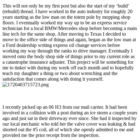
This will not only be my first post but also the start of my ‘build’
(rebuild) thread. I have worked in the auto industry for roughly 20
years starting as the low man on the totem pole by mopping shop
floors. I eventually worked my way up to be an express service
technician for a local BMW/Mercedes shop before becoming a main
line tech for the same shop. After moving to Texas I decided to
move to the office side of things and again, began as the low man at
a Ford dealership writing express oil change services before
working my way through the ranks to drive manager. Eventually I
moved onto the body shop side of things prior to my current role as
a catastrophe insurance adjuster. This project will be something for
me to tinker with during my week off each month and to hopefully
teach my daughter a thing or two about wrenching and the
satisfaction that comes along with doing it yourself.
I recently picked up an 06 H3 from our mail carrier. It had been
involved in a collision with a post during an ice storm a couple years
ago and just sat in their driveway ever since. She had it inspected by
our local mechanic who told her the valve cover was leaking & had
shorted out the #5 coil, all of which she openly admitted to me and
provided me the prior receipt from the inspection.