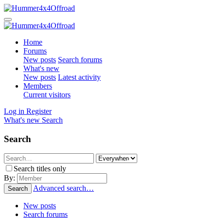
Home
Forums
New posts
Search forums
What's new
New posts
Latest activity
Members
Current visitors
Log in
Register
What's new
Search
Search
Search titles only
By:
Advanced search…
Search
New posts
Search forums