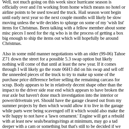
Well, not much going on this week since hurricane season is
officially over and i'm working from home which means no hotel or
airline points to be used toward the truck. Hail season wont begin
until early next year so the next couple months will likely be slow
moving unless the wife decides to splurge on some of my 'wish list'
items for Christmas. Been talking with a fellow member about some
misc pieces I need for the rig who is in the process of getting a box
big enough to ship the items out which will hopefully be around
Christmas.
Also in some mild manner negotiations with an older (99-06) Tahoe
Z71 down the street for a possible 5.3 swap option but likely
nothing will come of that until at least the new year. If it comes
through I will likely go the route 06H3 did on his swap and sell off
the unneeded pieces of the truck to try to make up some of the
purchase price difference before selling the remaining carcass for
scrap. Body appears to be in relatively decent shape other than the
impact to the driver side rear end which appears to have broken the
rear axle but haven't done much investigation into the interior or
power/drivetrain yet. Should have the garage cleared out from my
summer projects by then which would allow it to live in the garage
while parts were being scavenged off it which would also make the
wife happy to not have a 'lawn ornament.' Engine will get a rebuild
with at least new seals/bearings/rings at minimum, may go a tad
deeper with a cam or something but that's still to be decided if we