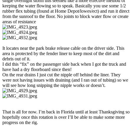
single overnight storm this seemed like a more effective method of
keeping the water flowing so to speak. Basically you use some 1/2
rubber flex tubing (found at Home Depot/lowes/ect) and run it direct
from the sunroof to the floor. No joints to block water flow or create
areas of resistance
It locates near the park brake release cable on the driver side. This
area is protected by the fender liner to keep most of the dirt and
debris out of it.
I did this “fix” on the passenger side back when I got the truck and
have had a dry floorboard since then!
On the rear drains I just cut the nipple off behind the liner. They
were not having issues with draining (and I ran out of tubing) so we
will see how long snipping the nipple works or doesn’t.
That is all for now. I’m back in Florida until at least Thanksgiving so
hopefully once this rotation is over I’ll be able to make some more
progress on the rig.