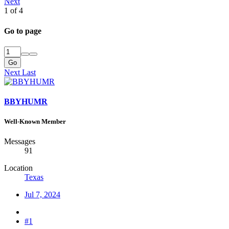
Next
1 of 4
Go to page
Go
Next
Last
BBYHUMR
Well-Known Member
Messages
91
Location
Texas
Jul 7, 2024
#1