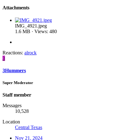
Attachments
IMG_4921.jpeg
1.6 MB · Views: 480
Reactions:
alrock
3
3Hummers
Super Moderator
Staff member
Messages
10,528
Location
Central Texas
Nov 21, 2024