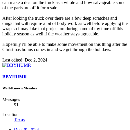
can make a deal on the truck as a whole and how salvageable some
of the parts are off it for resale.
After looking the truck over there are a few deep scratches and
dings that will require a bit of body work as well before applying the
wrap so I may take that project on during some of my time off this
holiday season as well if the weather stays agreeable.
Hopefully i'll be able to make some movement on this thing after the
Christmas bonus comes in and we get through the holidays.
Last edited:
Dec 2, 2024
BBYHUMR
Well-Known Member
Messages
91
Location
Texas
Dec 29, 2024