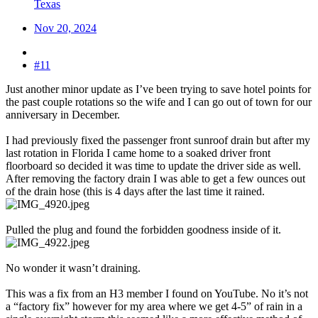
Texas
Nov 20, 2024
#11
Just another minor update as I’ve been trying to save hotel points for
the past couple rotations so the wife and I can go out of town for our
anniversary in December.
I had previously fixed the passenger front sunroof drain but after my
last rotation in Florida I came home to a soaked driver front
floorboard so decided it was time to update the driver side as well.
After removing the factory drain I was able to get a few ounces out
of the drain hose (this is 4 days after the last time it rained.
Pulled the plug and found the forbidden goodness inside of it.
No wonder it wasn’t draining.
This was a fix from an H3 member I found on YouTube. No it’s not
a “factory fix” however for my area where we get 4-5” of rain in a