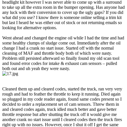
headlight kit however I was never able to come up with a surround
to take up all the extra room in the bumper opening. Has anyone had
any luck with their conversion to cover up the ugly gaps? If you did
what did you use? I know there is someone online selling a trim kit
but last I heard he was either out of stock or not returning emails so
looking for alternative options.
Went ahead and changed the engine oil while I had the time and had
some healthy clumps of sludge come out. Immediately after the oil
change I had a crank no start issue. Started off with the normal
cleaning of MAF and throttle body both of which were nasty.
Problem still persisted afterward so finally found my old scan tool
and found error codes for intake & exhaust cam sensors – pulled
both out and uh yeah they were nasty.
Cleaned them up and cleared codes, started the truck, ran very very
rough and had to feather the throttle to keep it running. Died again
so plugged in my code reader again, found same codes present so I
decided to order a replacement set of cam sensors. Threw them in
and cleared codes again, truck idled much better and gave better
throttle response but after shutting the truck off it would give me
another crank no start issue until I cleared codes then the truck fires
right up with no issues. However, once I shut it off I get the same