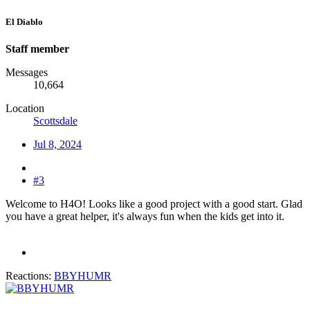
El Diablo
Staff member
Messages
10,664
Location
Scottsdale
Jul 8, 2024
#3
Welcome to H4O! Looks like a good project with a good start. Glad
you have a great helper, it's always fun when the kids get into it.
Reactions:
BBYHUMR