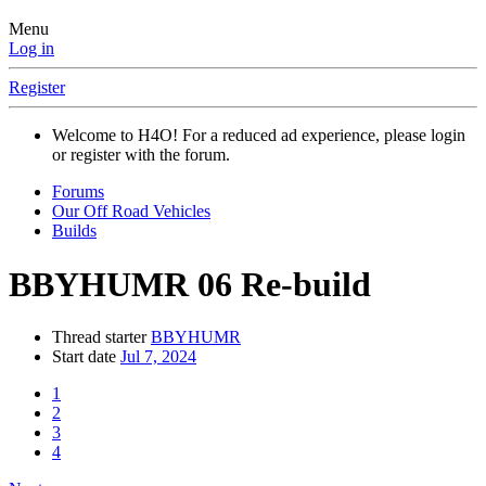
Menu
Log in
Register
Welcome to H4O! For a reduced ad experience, please login
or register with the forum.
Forums
Our Off Road Vehicles
Builds
BBYHUMR 06 Re-build
Thread starter
BBYHUMR
Start date
Jul 7, 2024
1
2
3
4