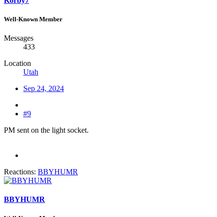
Korby7
Well-Known Member
Messages
433
Location
Utah
Sep 24, 2024
#9
PM sent on the light socket.
Reactions:
BBYHUMR
BBYHUMR