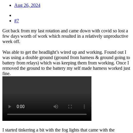
Aug 26, 2024
#7
Got back from my last rotation and came down with covid so lost a
few days worth of work which resulted in a relatively unproductive
week off.
Was able to get the headlight’s wired up and working. Found out I
was using a double ground (ground from harness & ground going to
battery from relays) which was keeping them from working. Once I
removed the ground to the battery my self made harness worked just
fine.
I started tinkering a bit with the fog lights that came with the