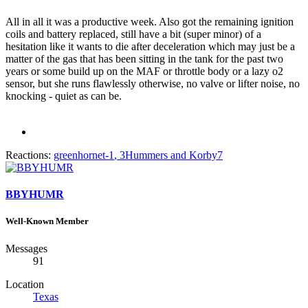
All in all it was a productive week. Also got the remaining ignition
coils and battery replaced, still have a bit (super minor) of a
hesitation like it wants to die after deceleration which may just be a
matter of the gas that has been sitting in the tank for the past two
years or some build up on the MAF or throttle body or a lazy o2
sensor, but she runs flawlessly otherwise, no valve or lifter noise, no
knocking - quiet as can be.
Reactions:
greenhornet-1
,
3Hummers
and
Korby7
BBYHUMR
Well-Known Member
Messages
91
Location
Texas