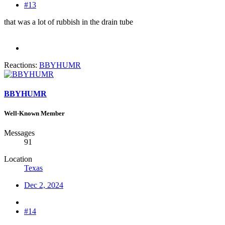
#13
that was a lot of rubbish in the drain tube
Reactions:
BBYHUMR
BBYHUMR
Well-Known Member
Messages
91
Location
Texas
Dec 2, 2024
#14