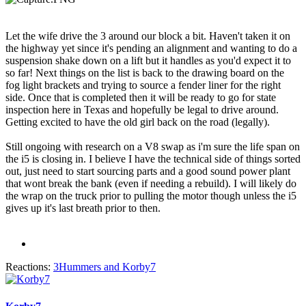
Let the wife drive the 3 around our block a bit. Haven't taken it on
the highway yet since it's pending an alignment and wanting to do a
suspension shake down on a lift but it handles as you'd expect it to
so far! Next things on the list is back to the drawing board on the
fog light brackets and trying to source a fender liner for the right
side. Once that is completed then it will be ready to go for state
inspection here in Texas and hopefully be legal to drive around.
Getting excited to have the old girl back on the road (legally).
Still ongoing with research on a V8 swap as i'm sure the life span on
the i5 is closing in. I believe I have the technical side of things sorted
out, just need to start sourcing parts and a good sound power plant
that wont break the bank (even if needing a rebuild). I will likely do
the wrap on the truck prior to pulling the motor though unless the i5
gives up it's last breath prior to then.
Reactions:
3Hummers
and
Korby7