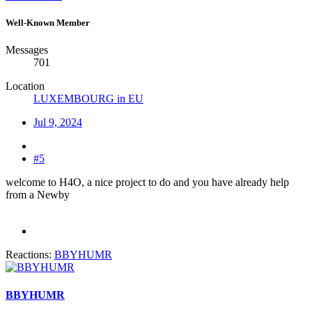
Well-Known Member
Messages
701
Location
LUXEMBOURG in EU
Jul 9, 2024
#5
welcome to H4O, a nice project to do and you have already help
from a Newby
Reactions:
BBYHUMR
BBYHUMR