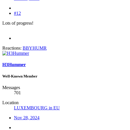
#12
Lots of progress!
Reactions:
BBYHUMR
H3Hummer
Well-Known Member
Messages
701
Location
LUXEMBOURG in EU
Nov 28, 2024