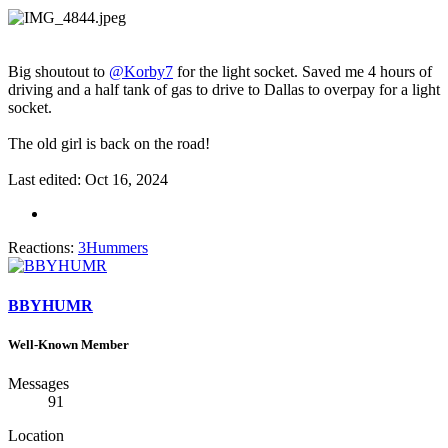
Big shoutout to
@Korby7
for the light socket. Saved me 4 hours of
driving and a half tank of gas to drive to Dallas to overpay for a light
socket.
The old girl is back on the road!
Last edited:
Oct 16, 2024
Reactions:
3Hummers
BBYHUMR
Well-Known Member
Messages
91
Location