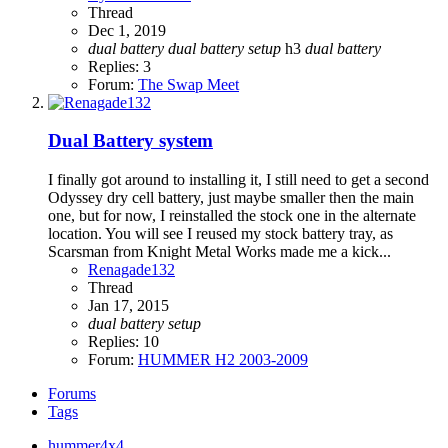
Thread
Dec 1, 2019
dual
battery
dual
battery
setup
h3
dual
battery
Replies: 3
Forum:
The Swap Meet
Dual Battery system
I finally got around to installing it, I still need to get a second
Odyssey dry cell battery, just maybe smaller then the main
one, but for now, I reinstalled the stock one in the alternate
location. You will see I reused my stock battery tray, as
Scarsman from Knight Metal Works made me a kick...
Renagade132
Thread
Jan 17, 2015
dual
battery
setup
Replies: 10
Forum:
HUMMER H2 2003-2009
Forums
Tags
hummer4x4