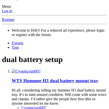
Menu
Log in
Register
Welcome to H4O! For a reduced ad experience, please login
or register with the forum.
Forums
Tags
dual battery setup
WTS
Hummer H3 dual battery mount tray
Hi all, considering selling my hummer H3 dual battery mount
tray. It’s in mint unused condition. Will come with some wires
and clamps. I’d rather give the people here first dibs so
anyone interested let me know.
Cyouincourt007