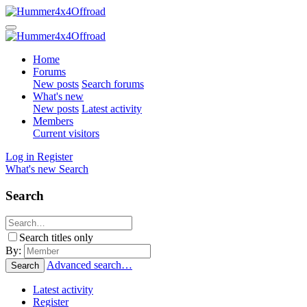
Home
Forums
New posts
Search forums
What's new
New posts
Latest activity
Members
Current visitors
Log in
Register
What's new
Search
Search
Search titles only
By:
Advanced search…
Search
Latest activity
Register