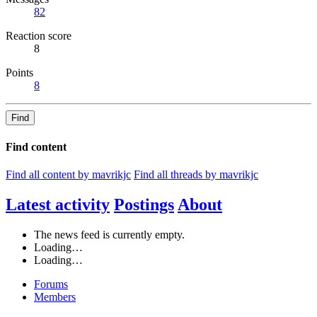
82
Reaction score
8
Points
8
Find
Find content
Find all content by mavrikjc
Find all threads by mavrikjc
Latest activity
Postings
About
The news feed is currently empty.
Loading…
Loading…
Forums
Members