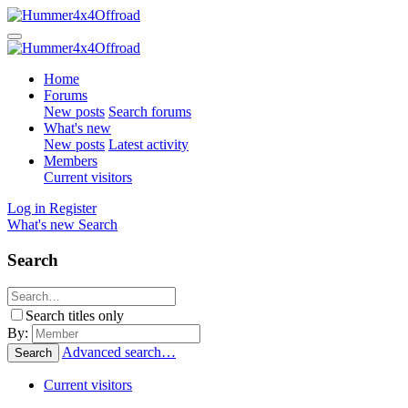
Home
Forums
New posts
Search forums
What's new
New posts
Latest activity
Members
Current visitors
Log in
Register
What's new
Search
Search
Search titles only
By:
Advanced search…
Search
Current visitors