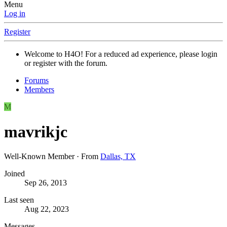
Menu
Log in
Register
Welcome to H4O! For a reduced ad experience, please login
or register with the forum.
Forums
Members
M
mavrikjc
Well-Known Member
·
From
Dallas, TX
Joined
Sep 26, 2013
Last seen
Aug 22, 2023
Messages