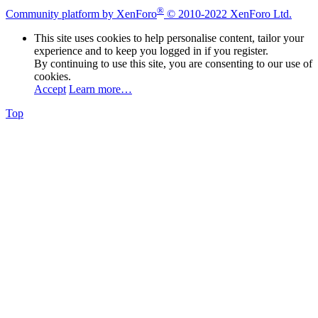
®
Community platform by XenForo
© 2010-2022 XenForo Ltd.
This site uses cookies to help personalise content, tailor your
experience and to keep you logged in if you register.
By continuing to use this site, you are consenting to our use of
cookies.
Accept
Learn more…
Top