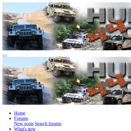
Home
Forums
New posts
Search forums
What's new