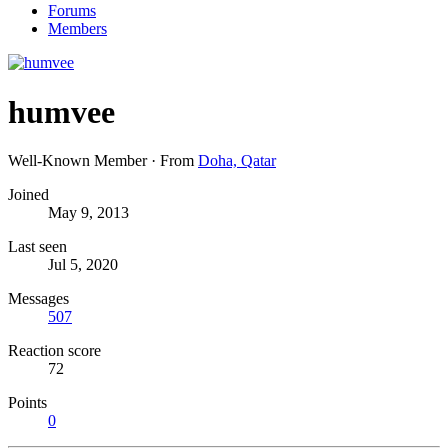
Forums
Members
humvee
Well-Known Member
·
From
Doha, Qatar
Joined
May 9, 2013
Last seen
Jul 5, 2020
Messages
507
Reaction score
72
Points
0