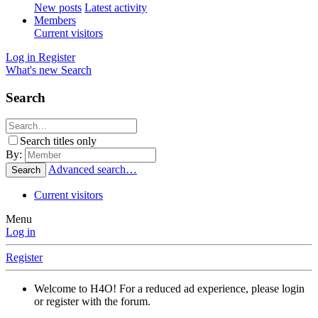
New posts
Latest activity
Members
Current visitors
Log in
Register
What's new
Search
Search
Search titles only
By:
Advanced search…
Search
Current visitors
Menu
Log in
Register
Welcome to H4O! For a reduced ad experience, please login
or register with the forum.