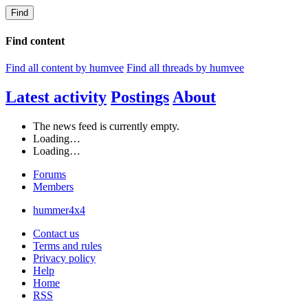
Find
Find content
Find all content by humvee
Find all threads by humvee
Latest activity
Postings
About
The news feed is currently empty.
Loading…
Loading…
Forums
Members
hummer4x4
Contact us
Terms and rules
Privacy policy
Help
Home
RSS