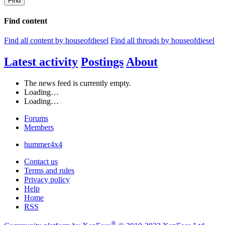
Find
Find content
Find all content by houseofdiesel
Find all threads by houseofdiesel
Latest activity
Postings
About
The news feed is currently empty.
Loading…
Loading…
Forums
Members
hummer4x4
Contact us
Terms and rules
Privacy policy
Help
Home
RSS
®