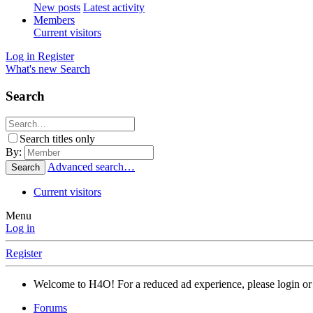
New posts
Latest activity
Members
Current visitors
Log in
Register
What's new
Search
Search
Search titles only
By:
Advanced search…
Search
Current visitors
Menu
Log in
Register
Welcome to H4O! For a reduced ad experience, please login or 
Forums