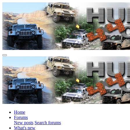
Home
Forums
New posts
Search forums
What's new