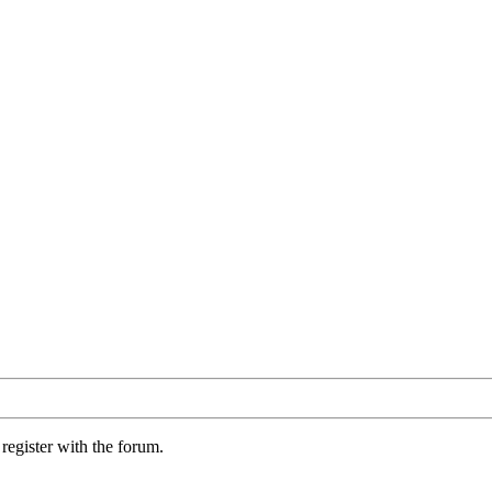
register with the forum.