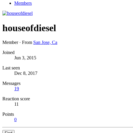
Members
houseofdiesel
Member
·
From
San Jose, Ca
Joined
Jun 3, 2015
Last seen
Dec 8, 2017
Messages
19
Reaction score
11
Points
0