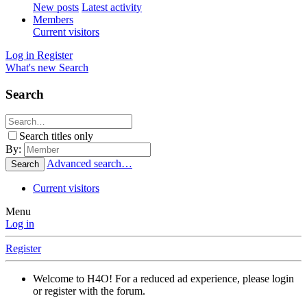
New posts
Latest activity
Members
Current visitors
Log in
Register
What's new
Search
Search
Search titles only
By:
Advanced search…
Search
Current visitors
Menu
Log in
Register
Welcome to H4O! For a reduced ad experience, please login
or register with the forum.