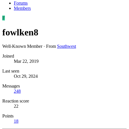
Forums
Members
F
fowlken8
Well-Known Member
·
From
Southwest
Joined
Mar 22, 2019
Last seen
Oct 29, 2024
Messages
248
Reaction score
22
Points
18