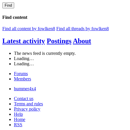
Find
Find content
Find all content by fowlken8
Find all threads by fowlken8
Latest activity
Postings
About
The news feed is currently empty.
Loading…
Loading…
Forums
Members
hummer4x4
Contact us
Terms and rules
Privacy policy
Help
Home
RSS