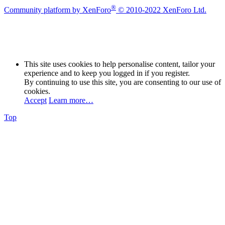
®
Community platform by XenForo
© 2010-2022 XenForo Ltd.
This site uses cookies to help personalise content, tailor your
experience and to keep you logged in if you register.
By continuing to use this site, you are consenting to our use of
cookies.
Accept
Learn more…
Top