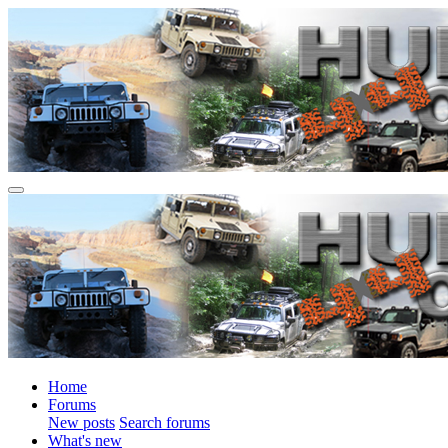
Home
Forums
New posts
Search forums
What's new