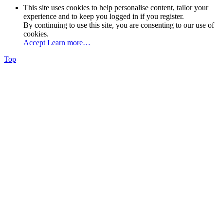
This site uses cookies to help personalise content, tailor your
experience and to keep you logged in if you register.
By continuing to use this site, you are consenting to our use of
cookies.
Accept
Learn more…
Top