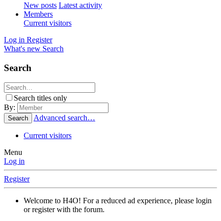
New posts
Latest activity
Members
Current visitors
Log in
Register
What's new
Search
Search
Search titles only
By:
Advanced search…
Search
Current visitors
Menu
Log in
Register
Welcome to H4O! For a reduced ad experience, please login
or register with the forum.