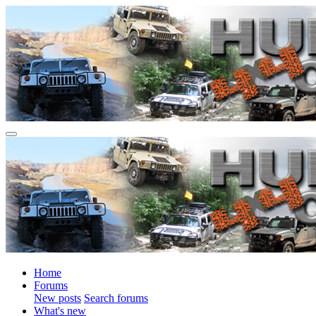
Home
Forums
New posts
Search forums
What's new