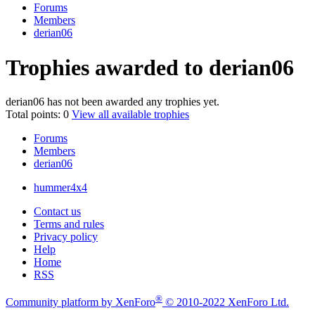
Forums
Members
derian06
Trophies awarded to derian06
derian06 has not been awarded any trophies yet.
Total points: 0
View all available trophies
Forums
Members
derian06
hummer4x4
Contact us
Terms and rules
Privacy policy
Help
Home
RSS
®
Community platform by XenForo
© 2010-2022 XenForo Ltd.