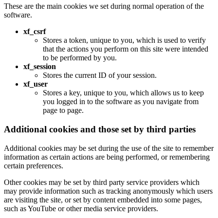
These are the main cookies we set during normal operation of the
software.
xf_csrf
Stores a token, unique to you, which is used to verify
that the actions you perform on this site were intended
to be performed by you.
xf_session
Stores the current ID of your session.
xf_user
Stores a key, unique to you, which allows us to keep
you logged in to the software as you navigate from
page to page.
Additional cookies and those set by third parties
Additional cookies may be set during the use of the site to remember
information as certain actions are being performed, or remembering
certain preferences.
Other cookies may be set by third party service providers which
may provide information such as tracking anonymously which users
are visiting the site, or set by content embedded into some pages,
such as YouTube or other media service providers.