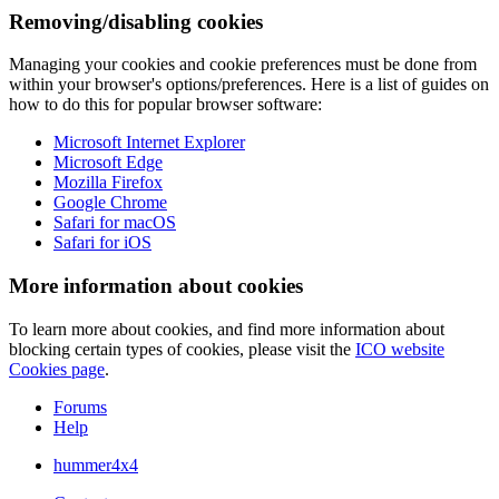
Removing/disabling cookies
Managing your cookies and cookie preferences must be done from
within your browser's options/preferences. Here is a list of guides on
how to do this for popular browser software:
Microsoft Internet Explorer
Microsoft Edge
Mozilla Firefox
Google Chrome
Safari for macOS
Safari for iOS
More information about cookies
To learn more about cookies, and find more information about
blocking certain types of cookies, please visit the
ICO website
Cookies page
.
Forums
Help
hummer4x4