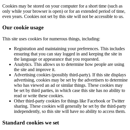
Cookies may be stored on your computer for a short time (such as
only while your browser is open) or for an extended period of time,
even years. Cookies not set by this site will not be accessible to us.
Our cookie usage
This site uses cookies for numerous things, including:
Registration and maintaining your preferences. This includes
ensuring that you can stay logged in and keeping the site in
the language or appearance that you requested.
Analytics. This allows us to determine how people are using
the site and improve it.
Advertising cookies (possibly third-party). If this site displays
advertising, cookies may be set by the advertisers to determine
who has viewed an ad or similar things. These cookies may
be set by third parties, in which case this site has no ability to
read or write these cookies.
Other third-party cookies for things like Facebook or Twitter
sharing. These cookies will generally be set by the third-party
independently, so this site will have no ability to access them.
Standard cookies we set