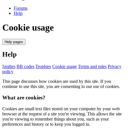
Forums
Help
Cookie usage
Help pages
Help
Smilies
BB codes
Trophies
Cookie usage
Terms and rules
Privacy
policy
This page discusses how cookies are used by this site. If you
continue to use this site, you are consenting to our use of cookies.
What are cookies?
Cookies are small text files stored on your computer by your web
browser at the request of a site you're viewing. This allows the site
you're viewing to remember things about you, such as your
preferences and history or to keep you logged in.