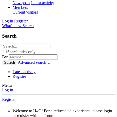
New posts
Latest activity
Members
Current visitors
Log in
Register
What's new
Search
Search
Search titles only
By:
Advanced search…
Search
Latest activity
Register
Menu
Log in
Register
Welcome to H4O! For a reduced ad experience, please login
or register with the forum.