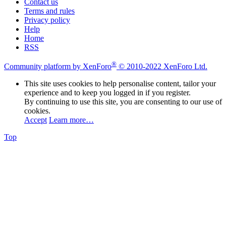
Contact us
Terms and rules
Privacy policy
Help
Home
RSS
®
Community platform by XenForo
© 2010-2022 XenForo Ltd.
This site uses cookies to help personalise content, tailor your
experience and to keep you logged in if you register.
By continuing to use this site, you are consenting to our use of
cookies.
Accept
Learn more…
Top