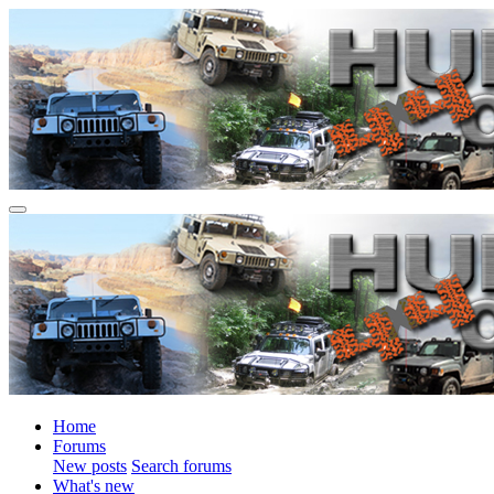
Home
Forums
New posts
Search forums
What's new